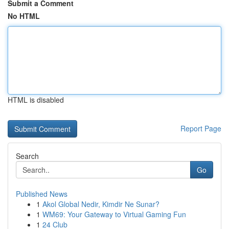
Submit a Comment
No HTML
HTML is disabled
Report Page
Search
Go
Published News
1
Akol Global Nedir, Kimdir Ne Sunar?
1
WM69: Your Gateway to Virtual Gaming Fun
1
24 Club