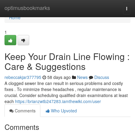
Home
optimusbookmarks
Togg
navi
Home
1
Keep Your Drain Line Flowing :
Care & Suggestions
rebeccakjar377795
58 days ago
News
Discuss
A clogged sewer line can result in serious problems and costly
fixes . To minimize these headaches , regular maintenance is
crucial. Consider scheduling qualified drain examinations at least
each
https://brianzwtb247283.iamthewiki.com/user
Comments
Who Upvoted
Comments