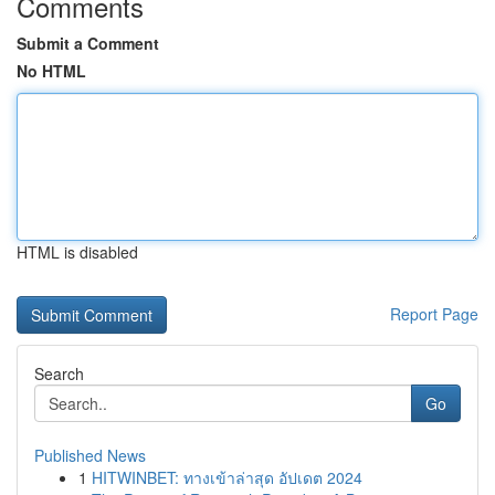
Comments
Submit a Comment
No HTML
HTML is disabled
Report Page
Search
Go
Published News
1
HITWINBET: ทางเข้าล่าสุด อัปเดต 2024