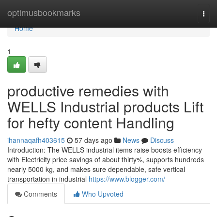
Home
optimusbookmarks
Togg
navi
Home
1
productive remedies with
WELLS Industrial products Lift
for hefty content Handling
ihannaqafh403615
57 days ago
News
Discuss
Introduction: The WELLS industrial items raise boosts efficiency
with Electricity price savings of about thirty%, supports hundreds
nearly 5000 kg, and makes sure dependable, safe vertical
transportation in industrial
https://www.blogger.com/
Comments
Who Upvoted