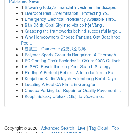
Published News
1
Browsing today's financial investment landscape...
1
Liverpool Pest Extermination : Protecting Yo...
1
Emergency Electrical Proficiency Available Thro...
1
Bán Đô thị Opal Skyline: Một cơ hội Vàng ...
1
Grasping the frameworks behind successful large...
1
Why Homeowners Choose Panama City Beach top
Poo...
1
遊戲王：Gameone 娛樂城全攻略
1
Polymer Sports Grounds Bangalore: A Thorough...
1
PC Gaming Chair Factories in China: 2026 Outlook
1
AI SEO: Revolutionizing Your Search Strategy
1
Finding A Perfect {Reborn: A Introduction to Fu...
1
Keajaiban Kadin Wilayah Palembang Barat Daya : ...
1
Locating A Best CA Firms in Gurugram
1
Choose Parking Lot Repair for Quality Pavement ...
1
Koupit řidičský průkaz : Stojí to vůbec mo...
Copyright © 2026 |
Advanced Search
|
Live
|
Tag Cloud
|
Top