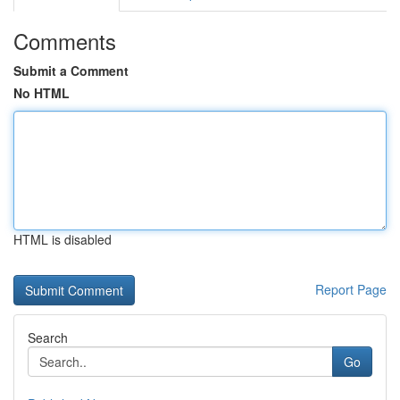
Comments
Submit a Comment
No HTML
HTML is disabled
Report Page
Search
Go