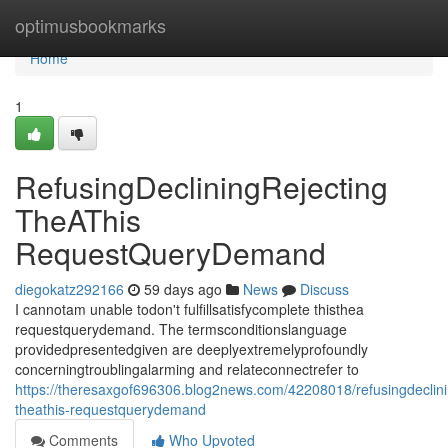
Home
optimusbookmarks
Home
1
RefusingDecliningRejecting
TheAThis
RequestQueryDemand
diegokatz292166
59 days ago
News
Discuss
I cannotam unable todon't fulfillsatisfycomplete thisthea
requestquerydemand. The termsconditionslanguage
providedpresentedgiven are deeplyextremelyprofoundly
concerningtroublingalarming and relateconnectrefer to
https://theresaxgof696306.blog2news.com/42208018/refusingdeclini
theathis-requestquerydemand
Comments
Who Upvoted