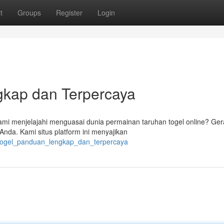
t
Groups
Register
Login
gkap dan Terpercaya
i menjelajahi menguasai dunia permainan taruhan togel online? Gera
Anda. Kami situs platform ini menyajikan
raitogel_panduan_lengkap_dan_terpercaya