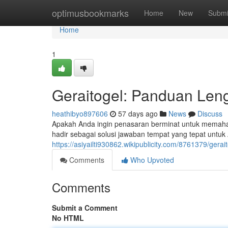
Home
optimusbookmarks
Home
New
Submi
Home
1
Geraitogel: Panduan Len
heathibyo897606
57 days ago
News
Discuss
Apakah Anda ingin penasaran berminat untuk memaham
hadir sebagai solusi jawaban tempat yang tepat untuk 
https://asiyailti930862.wikipublicity.com/8761379/ge
Comments
Who Upvoted
Comments
Submit a Comment
No HTML