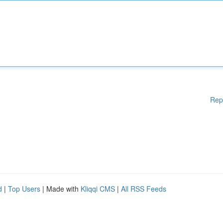
Rep
d
|
Top Users
| Made with
Kliqqi CMS
|
All RSS Feeds