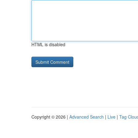
HTML is disabled
Copyright © 2026 |
Advanced Search
|
Live
|
Tag Clou