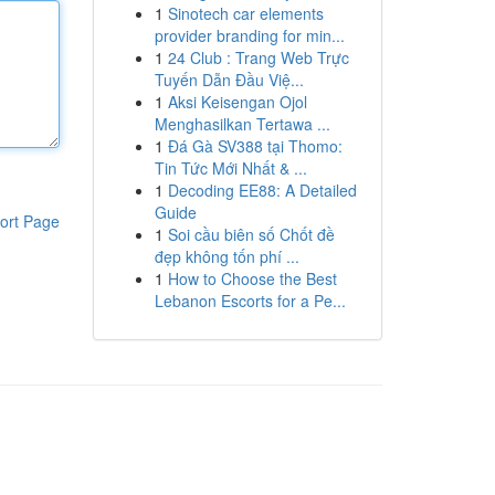
1
Sinotech car elements
provider branding for min...
1
24 Club : Trang Web Trực
Tuyến Dẫn Đầu Việ...
1
Aksi Keisengan Ojol
Menghasilkan Tertawa ...
1
Đá Gà SV388 tại Thomo:
Tin Tức Mới Nhất & ...
1
Decoding EE88: A Detailed
Guide
ort Page
1
Soi cầu biên số Chốt đề
đẹp không tốn phí ...
1
How to Choose the Best
Lebanon Escorts for a Pe...