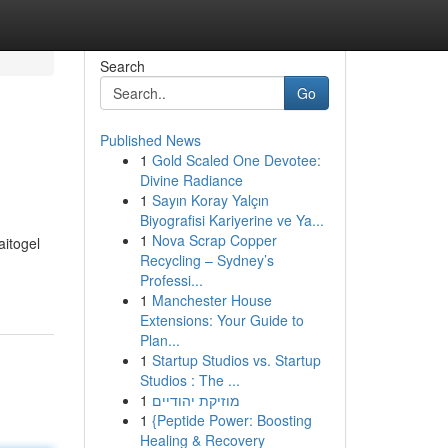
Search
Go
Published News
1
Gold Scaled One Devotee:
Divine Radiance
1
Sayın Koray Yalçın
Biyografisi Kariyerine ve Ya...
1
Nova Scrap Copper
itogel
Recycling – Sydney’s
Professi...
1
Manchester House
Extensions: Your Guide to
Plan...
1
Startup Studios vs. Startup
Studios : The ...
1
מוזיקת יהודיים
1
{Peptide Power: Boosting
Healing & Recovery