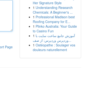
Her Signature Style
1
Understanding Research
Chemicals: A Beginner's ...
1
Professional Madison best
Roofing Company for E...
1
Plinko Australia: Your Guide
to Casino Fun
1
آموزش جامع ساخت سایت با
وردپرس وردپرس: از صف...
1
Ostéopathe : Soulager vos
ort Page
douleurs naturellement