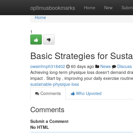
Home
optimusbookmarks
Home
New
Submi
Home
1
Basic Strategies for Sust
owainhnph318402
60 days ago
News
Discuss
Achieving long-term physique loss doesn't demand dras
impact . Start by , improving your daily exercise routin
sustainable-physique-loss
Comments
Who Upvoted
Comments
Submit a Comment
No HTML