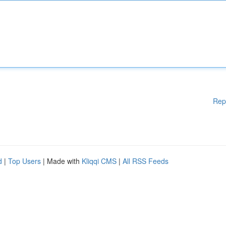
Rep
d
|
Top Users
| Made with
Kliqqi CMS
|
All RSS Feeds