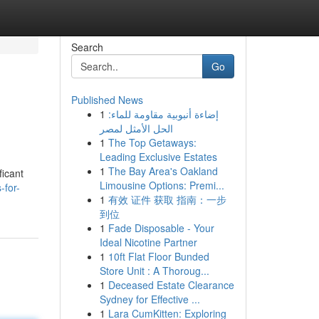
Search
Go
Published News
1
إضاءة أنبوبية مقاومة للماء:
الحل الأمثل لمصر
1
The Top Getaways:
Leading Exclusive Estates
1
The Bay Area's Oakland
ficant
Limousine Options: Premi...
-for-
1
有效 证件 获取 指南：一步
到位
1
Fade Disposable - Your
Ideal Nicotine Partner
1
10ft Flat Floor Bunded
Store Unit : A Thoroug...
1
Deceased Estate Clearance
Sydney for Effective ...
1
Lara CumKitten: Exploring