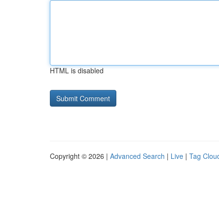
HTML is disabled
Copyright © 2026 |
Advanced Search
|
Live
|
Tag Clou