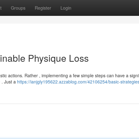
t
Groups
Register
Login
ainable Physique Loss
tic actions. Rather , implementing a few simple steps can have a signi
e . Just a
https://ianjgly195622.azzablog.com/42106254/basic-strategies