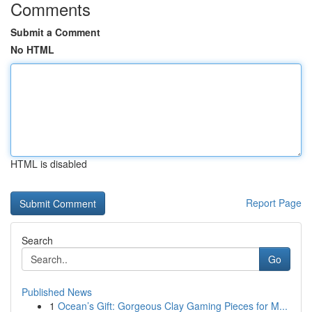
Comments
Submit a Comment
No HTML
HTML is disabled
Report Page
Search
Go
Published News
1
Ocean’s Gift: Gorgeous Clay Gaming Pieces for M...