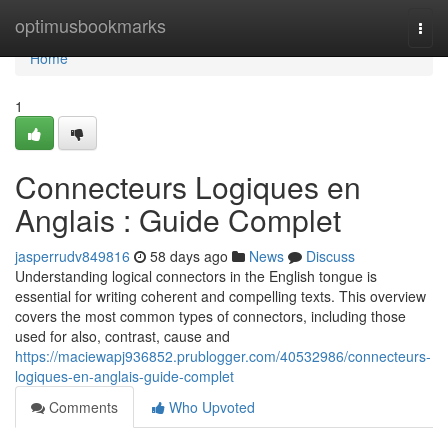
Home
optimusbookmarks
Togg
navi
Home
1
Connecteurs Logiques en
Anglais : Guide Complet
jasperrudv849816
58 days ago
News
Discuss
Understanding logical connectors in the English tongue is
essential for writing coherent and compelling texts. This overview
covers the most common types of connectors, including those
used for also, contrast, cause and
https://maciewapj936852.prublogger.com/40532986/connecteurs-
logiques-en-anglais-guide-complet
Comments
Who Upvoted