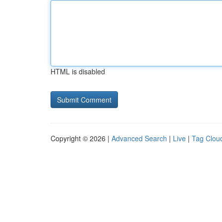
HTML is disabled
Copyright © 2026 |
Advanced Search
|
Live
|
Tag Clou