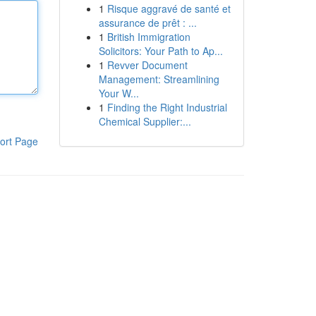
1
Risque aggravé de santé et
assurance de prêt : ...
1
British Immigration
Solicitors: Your Path to Ap...
1
Revver Document
Management: Streamlining
Your W...
1
Finding the Right Industrial
Chemical Supplier:...
ort Page