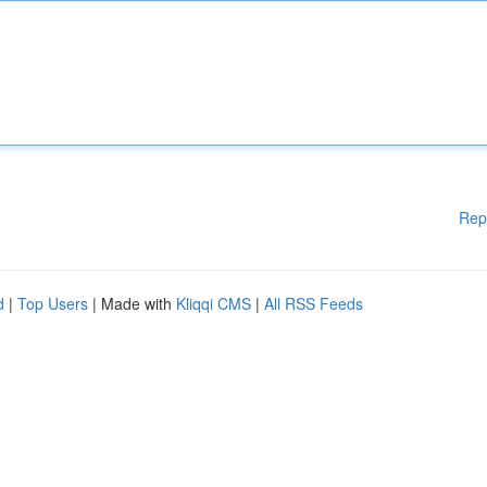
Rep
d
|
Top Users
| Made with
Kliqqi CMS
|
All RSS Feeds