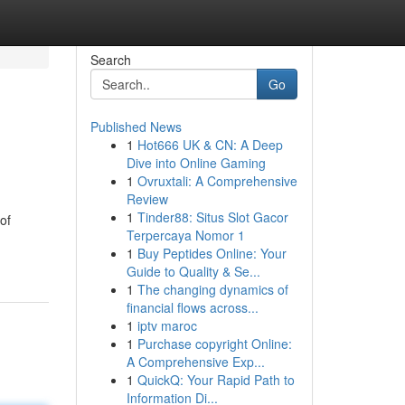
Search
Go
Published News
1
Hot666 UK & CN: A Deep
Dive into Online Gaming
1
Ovruxtali: A Comprehensive
Review
1
Tinder88: Situs Slot Gacor
of
Terpercaya Nomor 1
1
Buy Peptides Online: Your
Guide to Quality & Se...
1
The changing dynamics of
financial flows across...
1
iptv maroc
1
Purchase copyright Online:
A Comprehensive Exp...
1
QuickQ: Your Rapid Path to
Information Di...