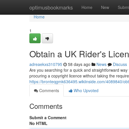
Home
optimusbookmarks
Home
New
Submi
Home
1
Obtain a UK Rider's Lice
adreaekxs310795
58 days ago
News
Discuss
Are you searching for a quick and straightforward way t
procuring a copyright licence without taking the requi
https://bronteqgmk636495.wikiinside.com/4089840/ob
Comments
Who Upvoted
Comments
Submit a Comment
No HTML