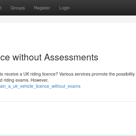
t
Groups
Register
Login
nce without Assessments
o receive a UK riding licence? Various services promote the possibility 
red riding exams. However,
tain_a_uk_vehicle_licence_without_exams