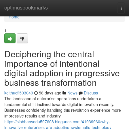
Home
optimusbookmarks
Togg
navi
Home
1
Deciphering the central
importance of intentional
digital adoption in progressive
business transformation
keithucfl503049
58 days ago
News
Discuss
The landscape of enterprise operations undertaken a
fundamental shift inclined towards digital innovation recently.
Businesses confidently handling this revolution experience more
impressive results and industry
https://siobhanvodu597608.blogunok.com/41939960/why-
innovative-enterprises-are-adopting-systematic-technology-