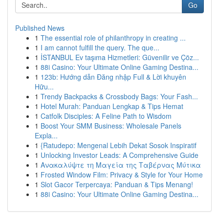
Go
Published News
1
The essential role of philanthropy in creating ...
1
I am cannot fulfill the query. The que...
1
İSTANBUL Ev taşıma Hizmetleri: Güvenilir ve Çöz...
1
88i Casino: Your Ultimate Online Gaming Destina...
1
123b: Hướng dẫn Đăng nhập Full & Lời khuyên
Hữu...
1
Trendy Backpacks & Crossbody Bags: Your Fash...
1
Hotel Murah: Panduan Lengkap & Tips Hemat
1
Catfolk Disciples: A Feline Path to Wisdom
1
Boost Your SMM Business: Wholesale Panels
Expla...
1
{Ratudepo: Mengenal Lebih Dekat Sosok Inspiratif
1
Unlocking Investor Leads: A Comprehensive Guide
1
Ανακαλύψτε τη Μαγεία της Ταβέρνας Μύτικα
1
Frosted Window Film: Privacy & Style for Your Home
1
Slot Gacor Terpercaya: Panduan & Tips Menang!
1
88i Casino: Your Ultimate Online Gaming Destina...