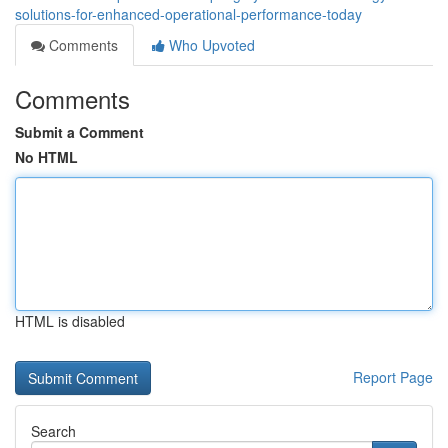
solutions-for-enhanced-operational-performance-today
Comments
Who Upvoted
Comments
Submit a Comment
No HTML
HTML is disabled
Report Page
Search