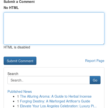
Submit a Comment
No HTML
HTML is disabled
Report Page
Search
Go
Published News
1
The Alluring Aroma: A Guide to Herbal Incense
1
Forging Destiny: A Warforged Artificer's Guide
1
Elevate Your Los Angeles Celebration: Luxury Pi...