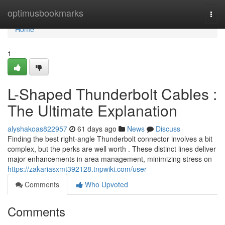
Home
optimusbookmarks
Togg
navi
Home
1
L-Shaped Thunderbolt Cables :
The Ultimate Explanation
alyshakoas822957
61 days ago
News
Discuss
Finding the best right-angle Thunderbolt connector involves a bit
complex, but the perks are well worth . These distinct lines deliver
major enhancements in area management, minimizing stress on
https://zakariasxmt392128.tnpwiki.com/user
Comments
Who Upvoted
Comments