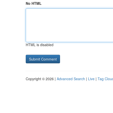
No HTML
HTML is disabled
Copyright © 2026 |
Advanced Search
|
Live
|
Tag Clou