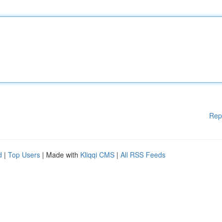
Rep
d
|
Top Users
| Made with
Kliqqi CMS
|
All RSS Feeds