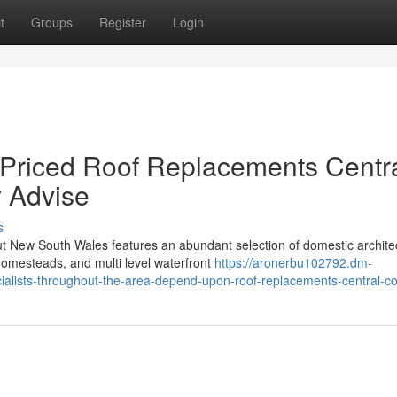
t
Groups
Register
Login
 Priced Roof Replacements Centr
y Advise
s
ut New South Wales features an abundant selection of domestic archite
homesteads, and multi level waterfront
https://aronerbu102792.dm-
ialists-throughout-the-area-depend-upon-roof-replacements-central-co