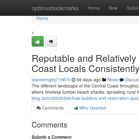
Home
optimusbookmarks
Home
New
Submi
Home
1
Reputable and Relatively
Coast Locals Consistentl
tasneemglnj719870
59 days ago
News
Discus
The different landscape of the Central Coast througho
where timeless lumber beach shacks, sprawling rural 
blog.com/42005306/how-builders-and-restoration-spec
Comments
Who Upvoted
Comments
Submit a Comment