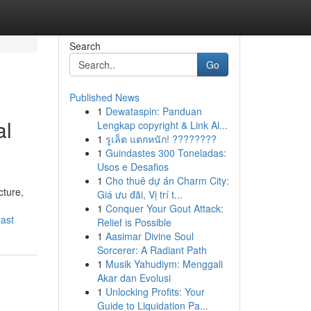
Search
Go
Published News
1
Dewataspin: Panduan
al
Lengkap copyright & Link Al...
1
รูเล็ต แตกหนัก! ????????
1
Guindastes 300 Toneladas:
Usos e Desafios
1
Cho thuê dự án Charm City:
cture,
Giá ưu đãi, Vị trí t...
1
Conquer Your Gout Attack:
ast
Relief is Possible
1
Aasimar Divine Soul
Sorcerer: A Radiant Path
1
Musik Yahudiym: Menggali
Akar dan Evolusi
1
Unlocking Profits: Your
Guide to Liquidation Pa...