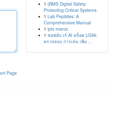
1
{BMS Digital Safety:
Protecting Critical Systems
1
Lab Peptides: A
Comprehensive Manual
1
iptv maroc
1
ซอฟต์แวร์ AI สล็อต LG96:
ตรวจสอบ การเล่น เพิ่ม ...
ort Page