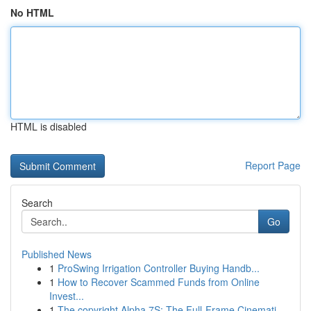
No HTML
HTML is disabled
Report Page
Search
Go
Published News
1
ProSwing Irrigation Controller Buying Handb...
1
How to Recover Scammed Funds from Online
Invest...
1
The copyright Alpha 7S: The Full-Frame Cinemati...