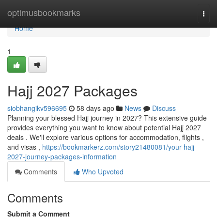
Home
optimusbookmarks
Togg
navi
Home
1
Hajj 2027 Packages
siobhangikv596695
58 days ago
News
Discuss
Planning your blessed Hajj journey in 2027? This extensive guide
provides everything you want to know about potential Hajj 2027
deals . We'll explore various options for accommodation, flights ,
and visas ,
https://bookmarkerz.com/story21480081/your-hajj-
2027-journey-packages-information
Comments
Who Upvoted
Comments
Submit a Comment