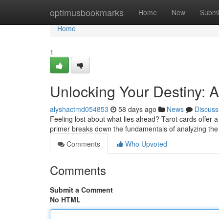
Home
optimusbookmarks
Home
New
Submi
Home
1
Unlocking Your Destiny: A
alyshactmd054853
58 days ago
News
Discuss
Feeling lost about what lies ahead? Tarot cards offer 
primer breaks down the fundamentals of analyzing the
Comments
Who Upvoted
Comments
Submit a Comment
No HTML