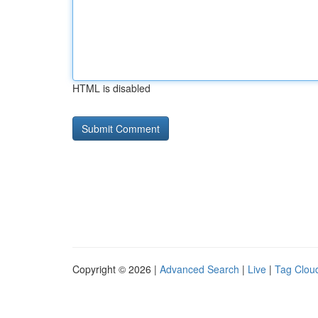
HTML is disabled
Copyright © 2026 |
Advanced Search
|
Live
|
Tag Clou