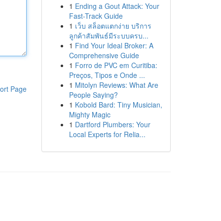
1
Ending a Gout Attack: Your
Fast-Track Guide
1
เว็บ สล็อตแตกง่าย บริการ
ลูกค้าสัมพันธ์มีระบบครบ...
1
Find Your Ideal Broker: A
Comprehensive Guide
1
Forro de PVC em Curitiba:
Preços, Tipos e Onde ...
1
Mitolyn Reviews: What Are
ort Page
People Saying?
1
Kobold Bard: Tiny Musician,
Mighty Magic
1
Dartford Plumbers: Your
Local Experts for Relia...