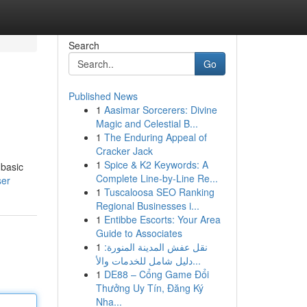
Search
Go
Published News
1
Aasimar Sorcerers: Divine
Magic and Celestial B...
1
The Enduring Appeal of
Cracker Jack
1
Spice & K2 Keywords: A
 basic
Complete Line-by-Line Re...
ser
1
Tuscaloosa SEO Ranking
Regional Businesses i...
1
Entibbe Escorts: Your Area
Guide to Associates
1
نقل عفش المدينة المنورة:
دليل شامل للخدمات والأ...
1
DE88 – Cổng Game Đổi
Thưởng Uy Tín, Đăng Ký
Nha...