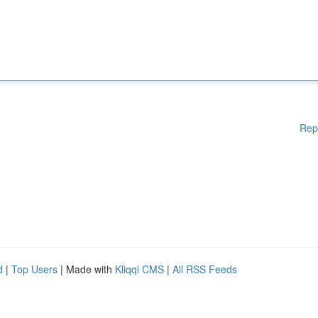
Rep
d
|
Top Users
| Made with
Kliqqi CMS
|
All RSS Feeds