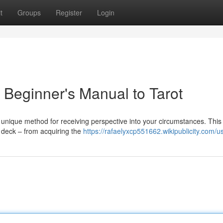
t
Groups
Register
Login
 Beginner's Manual to Tarot
a unique method for receiving perspective into your circumstances. This
 deck – from acquiring the
https://rafaelyxcp551662.wikipublicity.com/u