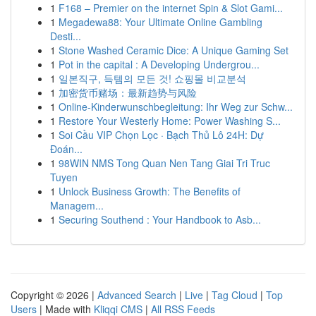
1
F168 – Premier on the internet Spin & Slot Gami...
1
Megadewa88: Your Ultimate Online Gambling
Desti...
1
Stone Washed Ceramic Dice: A Unique Gaming Set
1
Pot in the capital : A Developing Undergrou...
1
일본직구, 득템의 모든 것! 쇼핑몰 비교분석
1
加密货币赌场：最新趋势与风险
1
Online-Kinderwunschbegleitung: Ihr Weg zur Schw...
1
Restore Your Westerly Home: Power Washing S...
1
Soi Cầu VIP Chọn Lọc · Bạch Thủ Lô 24H: Dự
Đoán...
1
98WIN NMS Tong Quan Nen Tang Giai Tri Truc
Tuyen
1
Unlock Business Growth: The Benefits of
Managem...
1
Securing Southend : Your Handbook to Asb...
Copyright © 2026 |
Advanced Search
|
Live
|
Tag Cloud
|
Top
Users
| Made with
Kliqqi CMS
|
All RSS Feeds