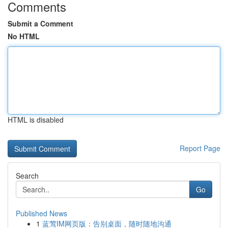
Comments
Submit a Comment
No HTML
HTML is disabled
Report Page
Search
Go
Published News
1
蓝莺IM网页版：告别桌面，随时随地沟通