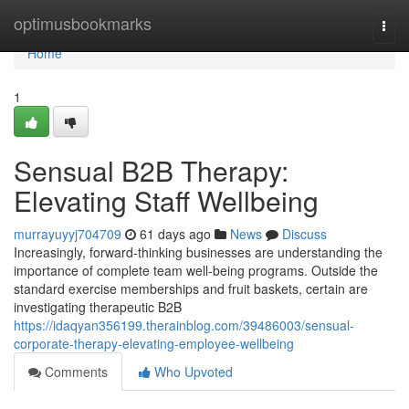
Home
optimusbookmarks
Togg
navi
Home
1
Sensual B2B Therapy:
Elevating Staff Wellbeing
murrayuyyj704709
61 days ago
News
Discuss
Increasingly, forward-thinking businesses are understanding the
importance of complete team well-being programs. Outside the
standard exercise memberships and fruit baskets, certain are
investigating therapeutic B2B
https://idaqyan356199.therainblog.com/39486003/sensual-
corporate-therapy-elevating-employee-wellbeing
Comments
Who Upvoted