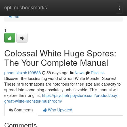
Home
optimusbookmarks
Togg
navi
Home
1
Colossal White Huge Spores:
The Your Complete Manual
phoenixbxbb199588
58 days ago
News
Discuss
Discover the fascinating world of Great White Monster Spores!
These rare formations are notorious for their size and capacity to
spread into something absolutely unbelievable. This manual will
explore their origins,
https://psychetrippystore.com/product/buy-
great-white-monster-mushroom/
Comments
Who Upvoted
Comments