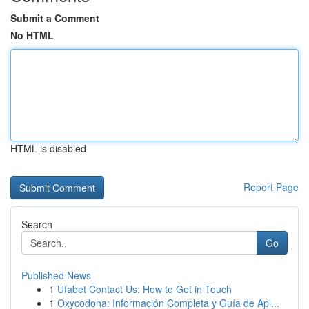
Submit a Comment
No HTML
HTML is disabled
Report Page
Search
Go
Published News
1
Ufabet Contact Us: How to Get in Touch
1
Oxycodona: Información Completa y Guía de Apl...