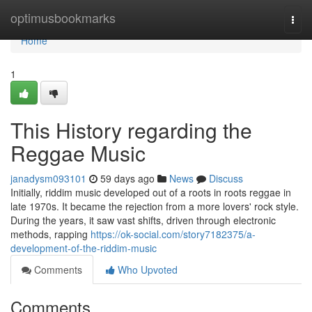
Home
optimusbookmarks
Togg
navi
Home
1
This History regarding the
Reggae Music
janadysm093101
59 days ago
News
Discuss
Initially, riddim music developed out of a roots in roots reggae in
late 1970s. It became the rejection from a more lovers' rock style.
During the years, it saw vast shifts, driven through electronic
methods, rapping
https://ok-social.com/story7182375/a-
development-of-the-riddim-music
Comments
Who Upvoted
Comments