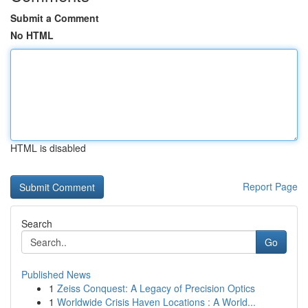
Submit a Comment
No HTML
HTML is disabled
Report Page
Search
Go
Published News
1
Zeiss Conquest: A Legacy of Precision Optics
1
Worldwide Crisis Haven Locations : A World...