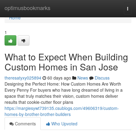
Home
optimusbookmarks
Togg
navi
Home
1
What to Expect When Building
Custom Homes in San Jose
theresatyxy025894
60 days ago
News
Discuss
Designing the Perfect Home: How Custom Homes Are Worth
Every Penny For buyers who have long dreamed of living in a
space that truly matches their vision, custom homes deliver
results that cookie-cutter floor plans
https://margiesywt739135.csublogs.com/49606319/custom-
homes-by-brother-brother-builders
Comments
Who Upvoted