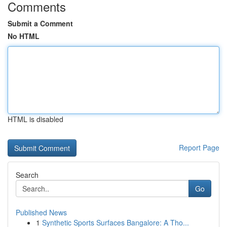
Comments
Submit a Comment
No HTML
HTML is disabled
Report Page
Search
Go
Published News
1
Synthetic Sports Surfaces Bangalore: A Tho...