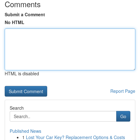
Comments
Submit a Comment
No HTML
HTML is disabled
Report Page
Search
Go
Published News
1
Lost Your Car Key? Replacement Options & Costs