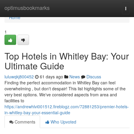
Home
optimusbookmarks
Togg
navi
Home
1
Top Hotels in Whitley Bay: Your
Ultimate Guide
luluwqkj800452
61 days ago
News
Discuss
Finding the perfect accommodation in Whitley Bay can feel
overwhelming , but don't despair! This list highlights some of the
very best options. We've considered aspects from area and
facilities to
https://andrewhlvi001512.fireblogz.com/72881253/premier-hotels-
in-whitley-bay-your-essential-guide
Comments
Who Upvoted