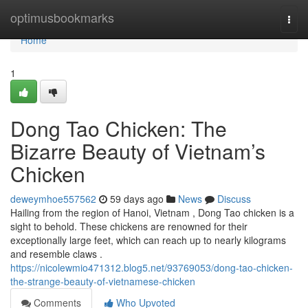
Home
optimusbookmarks
Togg
navi
Home
1
Dong Tao Chicken: The
Bizarre Beauty of Vietnam’s
Chicken
deweymhoe557562
59 days ago
News
Discuss
Hailing from the region of Hanoi, Vietnam , Dong Tao chicken is a
sight to behold. These chickens are renowned for their
exceptionally large feet, which can reach up to nearly kilograms
and resemble claws .
https://nicolewmio471312.blog5.net/93769053/dong-tao-chicken-
the-strange-beauty-of-vietnamese-chicken
Comments
Who Upvoted