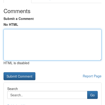
Comments
Submit a Comment
No HTML
HTML is disabled
Report Page
Search
Go