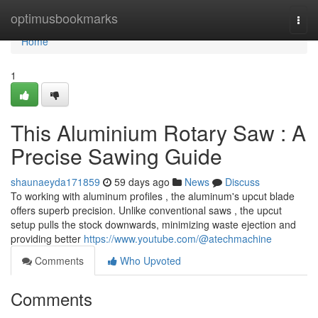
Home
optimusbookmarks
Togg
navi
Home
1
This Aluminium Rotary Saw : A
Precise Sawing Guide
shaunaeyda171859
59 days ago
News
Discuss
To working with aluminum profiles , the aluminum's upcut blade
offers superb precision. Unlike conventional saws , the upcut
setup pulls the stock downwards, minimizing waste ejection and
providing better
https://www.youtube.com/@atechmachine
Comments
Who Upvoted
Comments