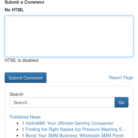
Submit a Comment
No HTML
HTML is disabled
Report Page
Search
Go
Published News
1
Hydra888: Your Ultimate Gaming Companion
1
Finding the Right Naples top Pressure Washing S...
1
Boost Your SMM Business: Wholesale SMM Panel