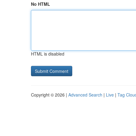
No HTML
HTML is disabled
Copyright © 2026 |
Advanced Search
|
Live
|
Tag Clou