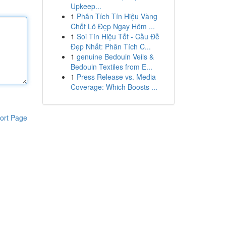
Upkeep...
1
Phân Tích Tín Hiệu Vàng
Chốt Lô Đẹp Ngay Hôm ...
1
Soi Tín Hiệu Tốt - Cầu Đề
Đẹp Nhất: Phân Tích C...
1
genuine Bedouin Veils &
Bedouin Textiles from E...
1
Press Release vs. Media
Coverage: Which Boosts ...
ort Page