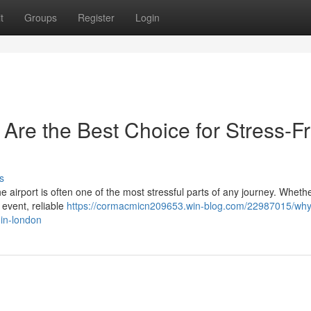
t
Groups
Register
Login
 Are the Best Choice for Stress-F
s
the airport is often one of the most stressful parts of any journey. Wheth
 event, reliable
https://cormacmicn209653.win-blog.com/22987015/why-
-in-london