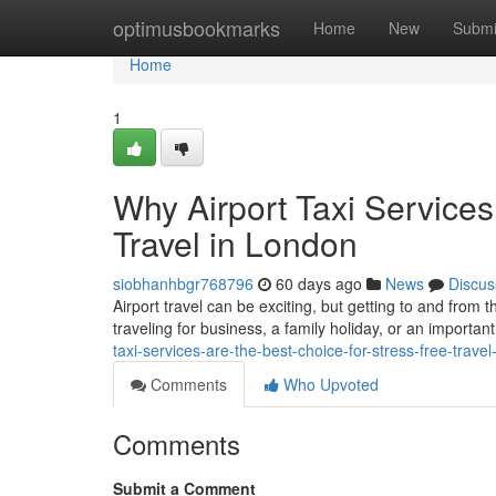
Home
optimusbookmarks
Home
New
Submi
Home
1
Why Airport Taxi Services
Travel in London
siobhanhbgr768796
60 days ago
News
Discus
Airport travel can be exciting, but getting to and from 
traveling for business, a family holiday, or an important
taxi-services-are-the-best-choice-for-stress-free-travel
Comments
Who Upvoted
Comments
Submit a Comment