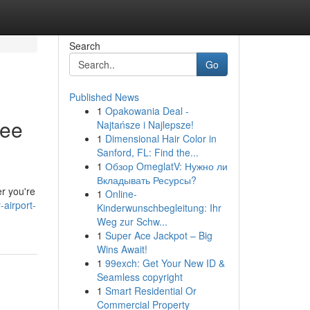
Search
Go
Published News
1
Opakowania Deal -
ree
Najtańsze i Najlepsze!
1
Dimensional Hair Color in
Sanford, FL: Find the...
1
Обзор OmeglatV: Нужно ли
Вкладывать Ресурсы?
er you're
1
Online-
airport-
Kinderwunschbegleitung: Ihr
Weg zur Schw...
1
Super Ace Jackpot – Big
Wins Await!
1
99exch: Get Your New ID &
Seamless copyright
1
Smart Residential Or
Commercial Property