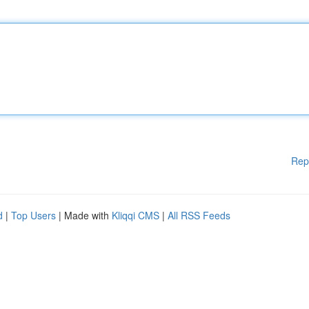
Rep
d
|
Top Users
| Made with
Kliqqi CMS
|
All RSS Feeds