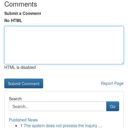
Comments
Submit a Comment
No HTML
HTML is disabled
Report Page
Search
Go
Published News
1
The system does not process the inquiry ...