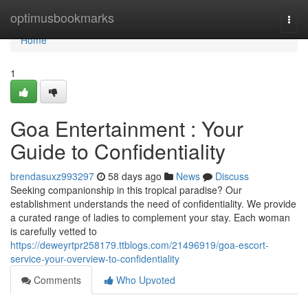
Home
optimusbookmarks
Togg
navi
Home
1
Goa Entertainment : Your
Guide to Confidentiality
brendasuxz993297
58 days ago
News
Discuss
Seeking companionship in this tropical paradise? Our
establishment understands the need of confidentiality. We provide
a curated range of ladies to complement your stay. Each woman
is carefully vetted to
https://deweyrtpr258179.ttblogs.com/21496919/goa-escort-
service-your-overview-to-confidentiality
Comments
Who Upvoted