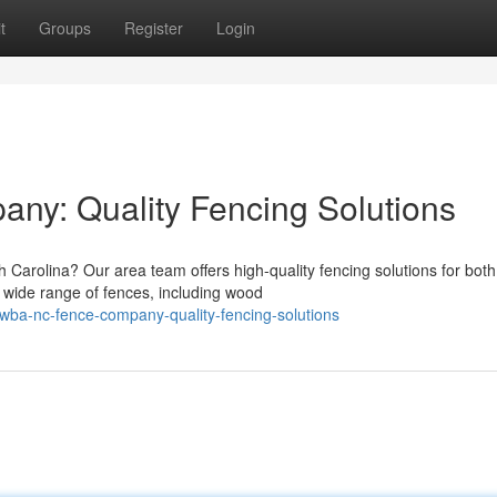
t
Groups
Register
Login
y: Quality Fencing Solutions
 Carolina? Our area team offers high-quality fencing solutions for both
wide range of fences, including wood
ba-nc-fence-company-quality-fencing-solutions