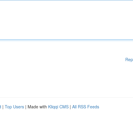
Rep
d
|
Top Users
| Made with
Kliqqi CMS
|
All RSS Feeds