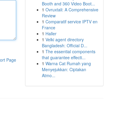
Booth and 360 Video Boot...
1
Ovruxtali: A Comprehensive
Review
1
Comparatif service IPTV en
France
1
Haller
1
Velki agent directory
Bangladesh: Official D...
1
The essential components
that guarantee effecti...
ort Page
1
Warna Cat Rumah yang
Menyejukkan: Ciptakan
Atmo...