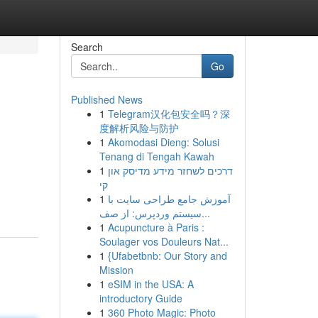
Search
Go
Published News
1
Telegram汉化包安全吗？深
度解析风险与防护
1
Akomodasi Dieng: Solusi
Tenang di Tengah Kawah
1
דרכים לשחזר מידע מדיסק און
קי
1
آموزش جامع طراحی سایت با
سیستم وردپرس: از صف...
1
Acupuncture à Paris :
Soulager vos Douleurs Nat...
1
{Ufabetbnb: Our Story and
Mission
1
eSIM in the USA: A
introductory Guide
1
360 Photo Magic: Photo