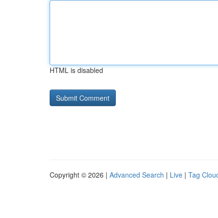
HTML is disabled
Copyright © 2026 |
Advanced Search
|
Live
|
Tag Clou