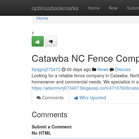
Home
optimusbookmarks
Home
New
Submi
Home
1
Catawba NC Fence Compan
lilyqgrq275470
60 days ago
News
Discuss
Looking for a reliable fence company in Catawba, North
homeowner and commercial needs. We specialize in a 
https://adamnvnj073407.blogacep.com/47107609/cataw
Comments
Who Upvoted
Comments
Submit a Comment
No HTML