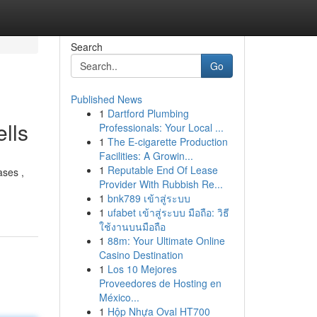
Search
Go
Published News
1
Dartford Plumbing
lls
Professionals: Your Local ...
1
The E-cigarette Production
Facilities: A Growin...
1
Reputable End Of Lease
ases ,
Provider With Rubbish Re...
1
bnk789 เข้าสู่ระบบ
1
ufabet เข้าสู่ระบบ มือถือ: วิธี
ใช้งานบนมือถือ
1
88m: Your Ultimate Online
Casino Destination
1
Los 10 Mejores
Proveedores de Hosting en
México...
1
Hộp Nhựa Oval HT700