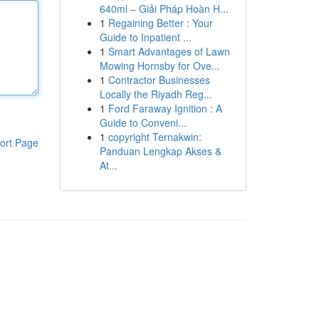
640ml – Giải Pháp Hoàn H...
1
Regaining Better : Your
Guide to Inpatient ...
1
Smart Advantages of Lawn
Mowing Hornsby for Ove...
1
Contractor Businesses
Locally the Riyadh Reg...
1
Ford Faraway Ignition : A
Guide to Conveni...
1
copyright Ternakwin:
ort Page
Panduan Lengkap Akses &
At...