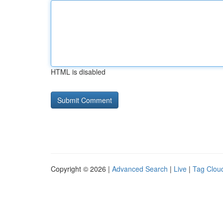
HTML is disabled
Copyright © 2026 |
Advanced Search
|
Live
|
Tag Clou