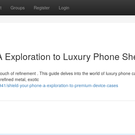
t
Groups
Register
Login
A Exploration to Luxury Phone She
ch of refinement . This guide delves into the world of luxury phone c
 refined metal, exotic
1/shield-your-phone-a-exploration-to-premium-device-cases