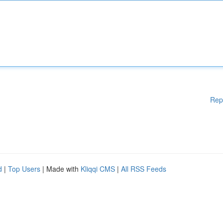
Rep
d
|
Top Users
| Made with
Kliqqi CMS
|
All RSS Feeds