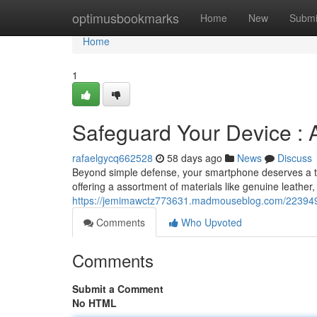
Home
optimusbookmarks
Home
New
Submi
Home
1
Safeguard Your Device : 
rafaelgycq662528
58 days ago
News
Discuss
Beyond simple defense, your smartphone deserves a tou
offering a assortment of materials like genuine leather,
https://jemimawctz773631.madmouseblog.com/2239494
Comments
Who Upvoted
Comments
Submit a Comment
No HTML