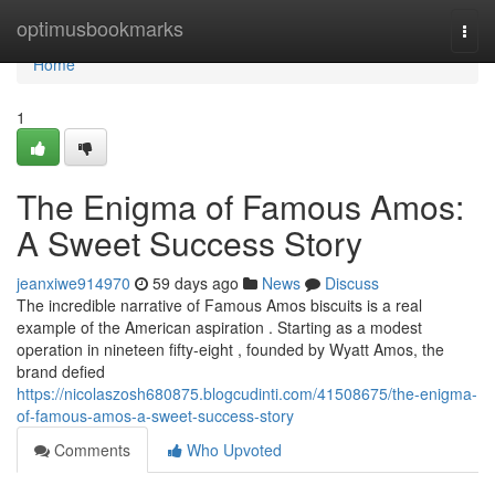
Home
optimusbookmarks
Togg
navi
Home
1
The Enigma of Famous Amos:
A Sweet Success Story
jeanxiwe914970
59 days ago
News
Discuss
The incredible narrative of Famous Amos biscuits is a real
example of the American aspiration . Starting as a modest
operation in nineteen fifty-eight , founded by Wyatt Amos, the
brand defied
https://nicolaszosh680875.blogcudinti.com/41508675/the-enigma-
of-famous-amos-a-sweet-success-story
Comments
Who Upvoted