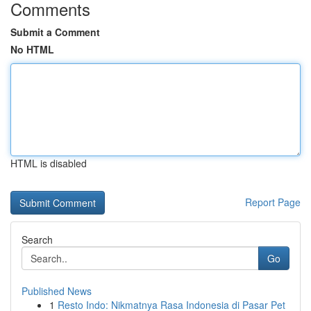
Comments
Submit a Comment
No HTML
HTML is disabled
Report Page
Search
Go
Published News
1
Resto Indo: Nikmatnya Rasa Indonesia di Pasar Pet