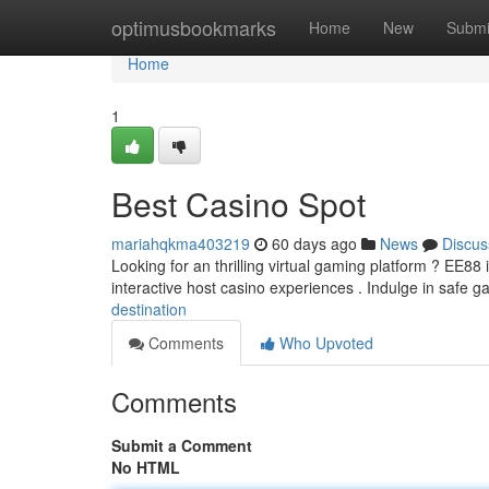
Home
optimusbookmarks
Home
New
Submi
Home
1
Best Casino Spot
mariahqkma403219
60 days ago
News
Discus
Looking for an thrilling virtual gaming platform ? EE88 
interactive host casino experiences . Indulge in safe 
destination
Comments
Who Upvoted
Comments
Submit a Comment
No HTML