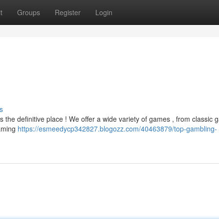
t
Groups
Register
Login
s
is the definitive place ! We offer a wide variety of games , from classic
gaming
https://esmeedycp342827.blogozz.com/40463879/top-gambling-