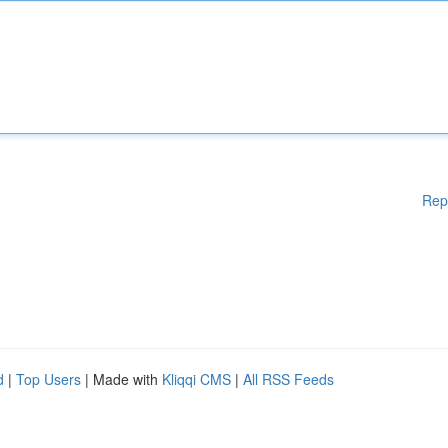
Rep
d
|
Top Users
| Made with
Kliqqi CMS
|
All RSS Feeds