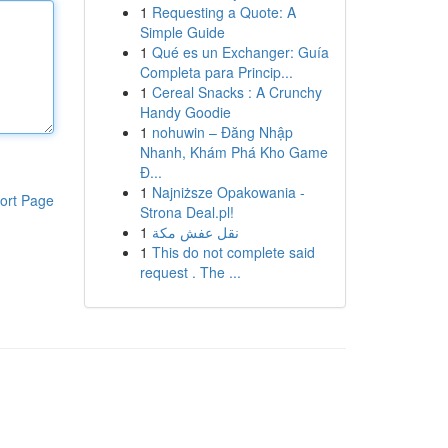
1
Requesting a Quote: A
Simple Guide
1
Qué es un Exchanger: Guía
Completa para Princip...
1
Cereal Snacks : A Crunchy
Handy Goodie
1
nohuwin – Đăng Nhập
Nhanh, Khám Phá Kho Game
Đ...
1
Najniższe Opakowania -
ort Page
Strona Deal.pl!
1
نقل عفش مكة
1
This do not complete said
request . The ...