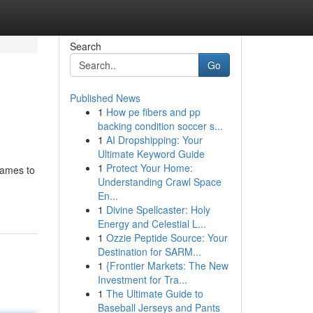
Search
Go
Published News
1
How pe fibers and pp
backing condition soccer s...
1
AI Dropshipping: Your
Ultimate Keyword Guide
1
Protect Your Home:
 games to
Understanding Crawl Space
En...
1
Divine Spellcaster: Holy
Energy and Celestial L...
1
Ozzie Peptide Source: Your
Destination for SARM...
1
{Frontier Markets: The New
Investment for Tra...
1
The Ultimate Guide to
Baseball Jerseys and Pants