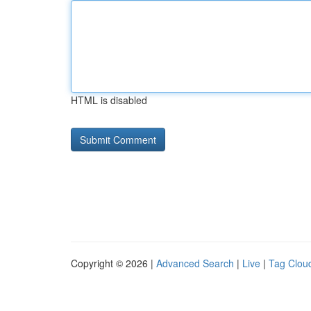
HTML is disabled
Copyright © 2026 |
Advanced Search
|
Live
|
Tag Clou