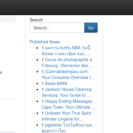
Search
Go
Published News
1
ผลการแข่งขัน NBA วันนี้:
อัปเดต รายละเอียด ของ ...
1
Cours de photographie à
Fribourg : Démarrez dès...
1
{Cannabisshopau.com:
om
Your Complete Overview t...
1
ติดต่อ ib888
1
Jackson House Cleaning
Services: Your Guide to ...
1
Happy Ending Massages
Cape Town: Your Ultimate ...
1
Unleash Your True Spirit:
Intimate Lingerie for...
1
pgslotvip โปรโมชั่นล่าสุด:
คุ้มค่ากว่าใคร