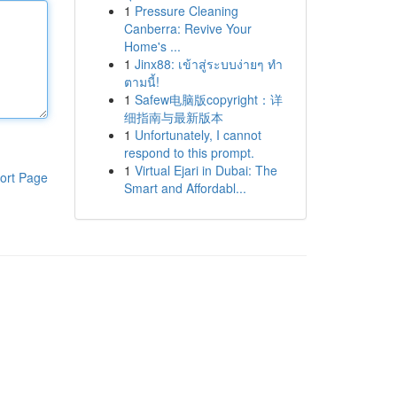
1
Pressure Cleaning
Canberra: Revive Your
Home's ...
1
Jinx88: เข้าสู่ระบบง่ายๆ ทำ
ตามนี้!
1
Safew电脑版copyright：详
细指南与最新版本
1
Unfortunately, I cannot
respond to this prompt.
1
Virtual Ejari in Dubai: The
ort Page
Smart and Affordabl...