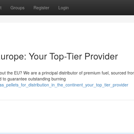
t
Groups
Register
Login
Europe: Your Top-Tier Provider
hout the EU? We are a principal distributor of premium fuel, sourced fr
ed to guarantee outstanding burning
_pellets_for_distribution_in_the_continent_your_top_tier_provider