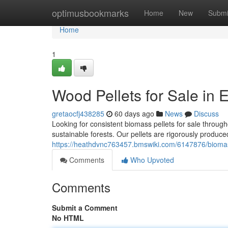
Home
optimusbookmarks
Home
New
Submi
Home
1
Wood Pellets for Sale in 
gretaocfj438285
60 days ago
News
Discuss
Looking for consistent biomass pellets for sale throug
sustainable forests. Our pellets are rigorously produc
https://heathdvnc763457.bmswiki.com/6147876/biomass
Comments
Who Upvoted
Comments
Submit a Comment
No HTML