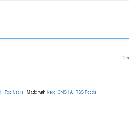
Rep
d
|
Top Users
| Made with
Kliqqi CMS
|
All RSS Feeds