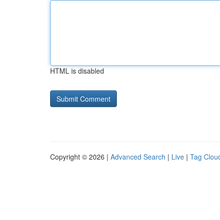
HTML is disabled
Copyright © 2026 |
Advanced Search
|
Live
|
Tag Clou