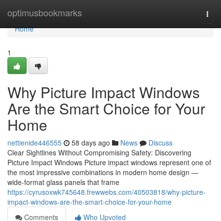
Home
optimusbookmarks
Togg
navi
Home
1
Why Picture Impact Windows
Are the Smart Choice for Your
Home
nettienide446555
58 days ago
News
Discuss
Clear Sightlines Without Compromising Safety: Discovering
Picture Impact Windows Picture impact windows represent one of
the most impressive combinations in modern home design —
wide-format glass panels that frame
https://cyrusoxwk745648.frewwebs.com/40503818/why-picture-
impact-windows-are-the-smart-choice-for-your-home
Comments
Who Upvoted