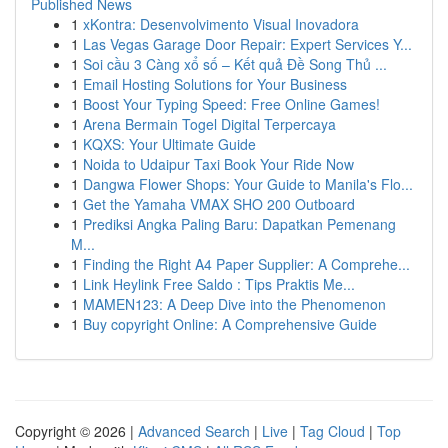
Published News
1
xKontra: Desenvolvimento Visual Inovadora
1
Las Vegas Garage Door Repair: Expert Services Y...
1
Soi cầu 3 Càng xổ số – Kết quả Đề Song Thủ ...
1
Email Hosting Solutions for Your Business
1
Boost Your Typing Speed: Free Online Games!
1
Arena Bermain Togel Digital Terpercaya
1
KQXS: Your Ultimate Guide
1
Noida to Udaipur Taxi Book Your Ride Now
1
Dangwa Flower Shops: Your Guide to Manila's Flo...
1
Get the Yamaha VMAX SHO 200 Outboard
1
Prediksi Angka Paling Baru: Dapatkan Pemenang
M...
1
Finding the Right A4 Paper Supplier: A Comprehe...
1
Link Heylink Free Saldo : Tips Praktis Me...
1
MAMEN123: A Deep Dive into the Phenomenon
1
Buy copyright Online: A Comprehensive Guide
Copyright © 2026 |
Advanced Search
|
Live
|
Tag Cloud
|
Top