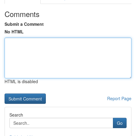
Comments
Submit a Comment
No HTML
HTML is disabled
Report Page
Search
Go