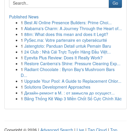
Go
Published News
1
Best AI Online Presence Builders: Prime Choi...
1
Alabama's Charm: A Journey Through the Heart of...
1
88m: What does this mean and does it Legit?
1
PySec.ma: Votre partenaire en cybersécurité
1
Jatengtoto: Panduan Detail untuk Pemain Baru
1
24 Club : Nhà Cái Trực Tuyến Hàng Đầu Việt...
1
Eyevita Plus Review: Does It Really Work?
1
Restore Canberra's Shine: Pressure Cleaning Exp...
1
Radiant Chocolate : Byron Bay's Mushroom Bars
D...
1
Upgrade Your Pool: A Guide to Replacement Chlor...
1
Solutions Development Approaches
1
Дизайн-ремонт в М. : от замысла до осущест...
1
Bảng Thống Kê Wap 3 Miền Chốt Số Cực Chính Xác
Copyright © 2026 |
Advanced Search
|
Live
|
Tag Cloud
|
Top