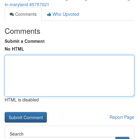
in-maryland-85757021
Comments
Who Upvoted
Comments
Submit a Comment
No HTML
HTML is disabled
Report Page
Search