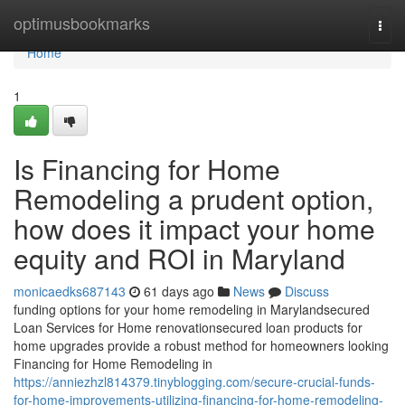
Home
optimusbookmarks
Togg
navi
Home
1
Is Financing for Home
Remodeling a prudent option,
how does it impact your home
equity and ROI in Maryland
monicaedks687143
61 days ago
News
Discuss
funding options for your home remodeling in Marylandsecured
Loan Services for Home renovationsecured loan products for
home upgrades provide a robust method for homeowners looking
Financing for Home Remodeling in
https://anniezhzl814379.tinyblogging.com/secure-crucial-funds-
for-home-improvements-utilizing-financing-for-home-remodeling-