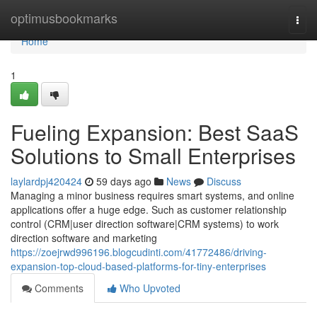
Home
optimusbookmarks
Togg
navi
Home
1
Fueling Expansion: Best SaaS
Solutions to Small Enterprises
laylardpj420424
59 days ago
News
Discuss
Managing a minor business requires smart systems, and online
applications offer a huge edge. Such as customer relationship
control (CRM|user direction software|CRM systems) to work
direction software and marketing
https://zoejrwd996196.blogcudinti.com/41772486/driving-
expansion-top-cloud-based-platforms-for-tiny-enterprises
Comments
Who Upvoted