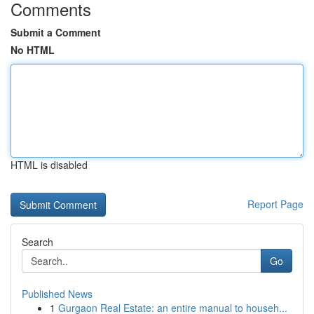
Comments
Submit a Comment
No HTML
HTML is disabled
Report Page
Search
Go
Published News
1
Gurgaon Real Estate: an entire manual to househ...