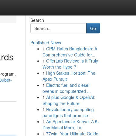
Search
Go
Published News
1
CPM Rates Bangladesh: A
ards
Comprehensive Guide for...
1
OfferLab Review: Is It Truly
Worth the Hype ?
1
High Stakes Horizon: The
program.
Apex Pursuit
89bet-
1
Electric fuel and diesel
ovens in computerized ...
1
AI plus Google & OpenAI:
Shaping the Future
1
Revolutionary computing
paradigms that promise ...
1
An Spectacular Kenya: A 5-
Day Masai Mara, La...
1
77win: Your Ultimate Guide