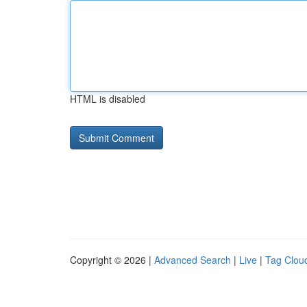
HTML is disabled
Copyright © 2026 |
Advanced Search
|
Live
|
Tag Clou