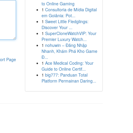
to Online Gaming
1
Consultoria de Mídia Digital
em Goiânia: Pot...
1
Sweet Little Fledglings:
Discover Your ...
1
SuperCloneWatchVIP: Your
Premier Luxury Watch...
1
nohuwin – Đăng Nhập
Nhanh, Khám Phá Kho Game
Đ...
ort Page
1
Ace Medical Coding: Your
Guide to Online Certif...
1
big777: Panduan Total
Platform Permainan Daring...