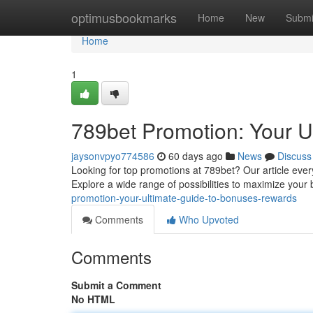
Home
optimusbookmarks
Home
New
Submi
Home
1
789bet Promotion: Your 
jaysonvpyo774586
60 days ago
News
Discuss
Looking for top promotions at 789bet? Our article eve
Explore a wide range of possibilities to maximize your
promotion-your-ultimate-guide-to-bonuses-rewards
Comments
Who Upvoted
Comments
Submit a Comment
No HTML