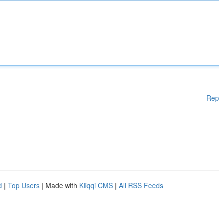
Rep
d
|
Top Users
| Made with
Kliqqi CMS
|
All RSS Feeds