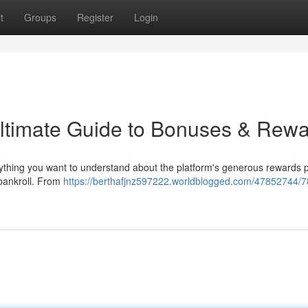
t
Groups
Register
Login
Ultimate Guide to Bonuses & Rew
rything you want to understand about the platform's generous rewards 
 bankroll. From
https://berthafjnz597222.worldblogged.com/47852744/7