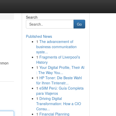
Search
Go
Published News
1
The advancement of
business communication
syste...
1
Fragments of Liverpool’s
History
common
1
Your Digital Profile, Their AI
: The Way You...
1
HP Toner: Die Beste Wahl
für Ihren Tintenstr...
1
eSIM Perú: Guía Completa
para Viajeros
1
Driving Digital
Transformation: How a CIO
Consu...
1
Financial Planning