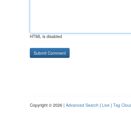
HTML is disabled
Copyright © 2026 |
Advanced Search
|
Live
|
Tag Clou