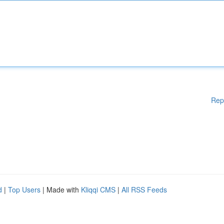
Rep
d
|
Top Users
| Made with
Kliqqi CMS
|
All RSS Feeds