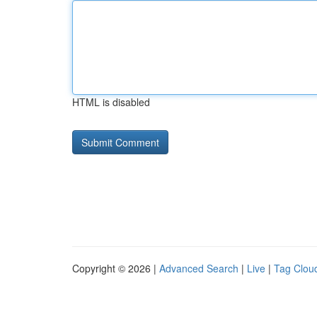
HTML is disabled
Copyright © 2026 |
Advanced Search
|
Live
|
Tag Clou