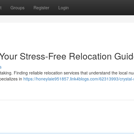
t
Groups
Register
Login
 Your Stress-Free Relocation Gui
s
taking. Finding reliable relocation services that understand the local n
specializes in
https://honeylaie951857.link4blogs.com/62313993/crystal-ri