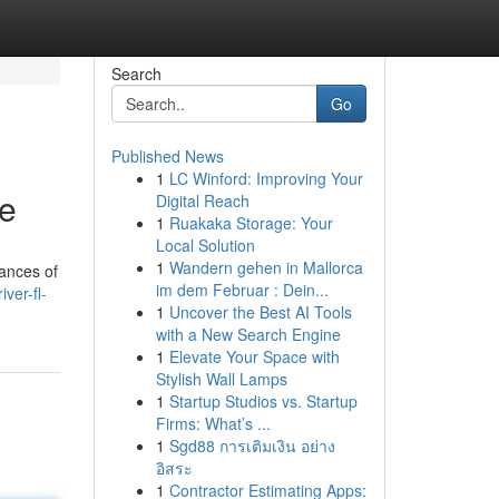
Search
Go
Published News
1
LC Winford: Improving Your
de
Digital Reach
1
Ruakaka Storage: Your
Local Solution
1
Wandern gehen in Mallorca
uances of
im dem Februar : Dein...
ver-fl-
1
Uncover the Best AI Tools
with a New Search Engine
1
Elevate Your Space with
Stylish Wall Lamps
1
Startup Studios vs. Startup
Firms: What’s ...
1
Sgd88 การเติมเงิน อย่าง
อิสระ
1
Contractor Estimating Apps: