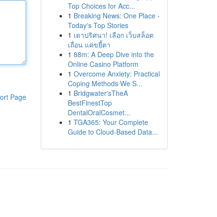
Top Choices for Acc...
1
Breaking News: One Place -
Today's Top Stories
1
เดาปริศนา! เลือก เว็บสล็อต
เถื่อน แค่ขยี้ตา
1
88m: A Deep Dive into the
Online Casino Platform
1
Overcome Anxiety: Practical
Coping Methods We S...
1
Bridgwater'sTheA
ort Page
BestFinestTop
DentalOralCosmet...
1
TGA365: Your Complete
Guide to Cloud-Based Data...