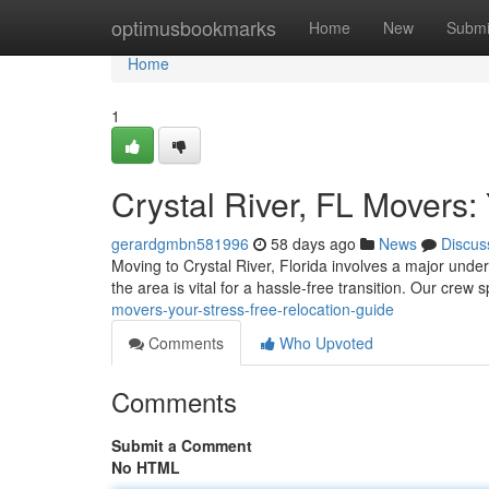
Home
optimusbookmarks
Home
New
Submi
Home
1
Crystal River, FL Movers:
gerardgmbn581996
58 days ago
News
Discus
Moving to Crystal River, Florida involves a major under
the area is vital for a hassle-free transition. Our crew 
movers-your-stress-free-relocation-guide
Comments
Who Upvoted
Comments
Submit a Comment
No HTML