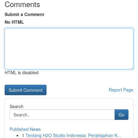
Comments
Submit a Comment
No HTML
HTML is disabled
Report Page
Search
Go
Published News
1
Tentang H2O Studio Indonesia: Penjelajahan K...