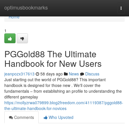
Home
optimusbookmarks
Togg
navi
Home
1
PGGold88 The Ultimate
Handbook for New Users
jeanpozx317613
58 days ago
News
Discuss
Just starting out the world of PGGold88? This important
handbook is designed for those new . We'll cover the
fundamentals – from establishing an profile to understanding the
different gameplay
https://mollyzrwa079899.blog2freedom.com/41119387/pggold88-
the-ultimate-handbook-for-novices
Comments
Who Upvoted