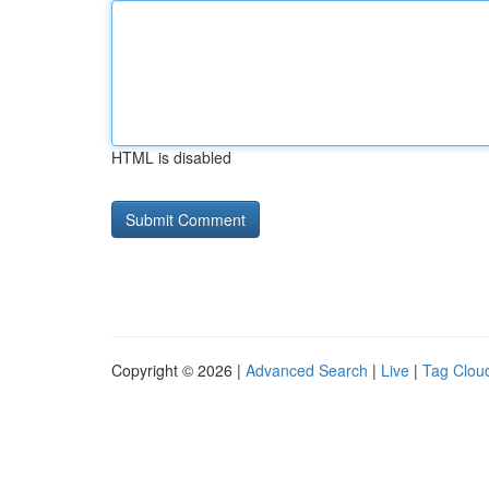
HTML is disabled
Copyright © 2026 |
Advanced Search
|
Live
|
Tag Clou