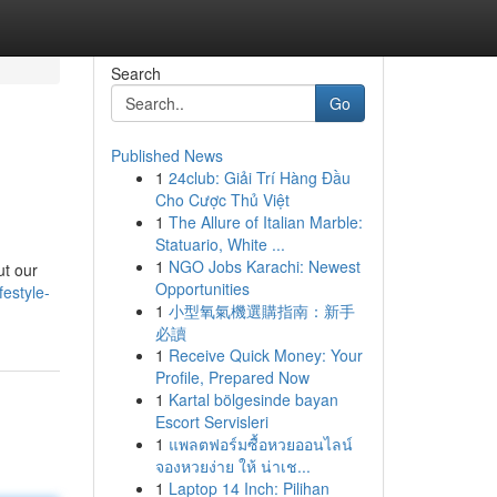
Search
Go
Published News
1
24club: Giải Trí Hàng Đầu
Cho Cược Thủ Việt
1
The Allure of Italian Marble:
Statuario, White ...
1
NGO Jobs Karachi: Newest
ut our
Opportunities
festyle-
1
小型氧氣機選購指南：新手
必讀
1
Receive Quick Money: Your
Profile, Prepared Now
1
Kartal bölgesinde bayan
Escort Servisleri
1
แพลตฟอร์มซื้อหวยออนไลน์
จองหวยง่าย ให้ น่าเช...
1
Laptop 14 Inch: Pilihan