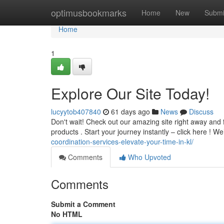
Home
optimusbookmarks
Home
New
Submi
Home
1
Explore Our Site Today!
lucyytob407840
61 days ago
News
Discuss
Don't wait! Check out our amazing site right away and 
products . Start your journey instantly – click here ! W
coordination-services-elevate-your-time-in-kl/
Comments
Who Upvoted
Comments
Submit a Comment
No HTML