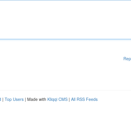
Rep
d
|
Top Users
| Made with
Kliqqi CMS
|
All RSS Feeds