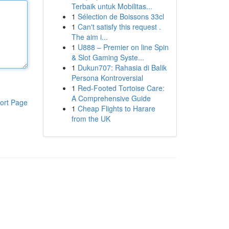
Terbaik untuk Mobilitas...
1
Sélection de Boissons 33cl
1
Can't satisfy this request .
The aim i...
1
U888 – Premier on line Spin
& Slot Gaming Syste...
1
Dukun707: Rahasia di Balik
Persona Kontroversial
1
Red-Footed Tortoise Care:
A Comprehensive Guide
ort Page
1
Cheap Flights to Harare
from the UK