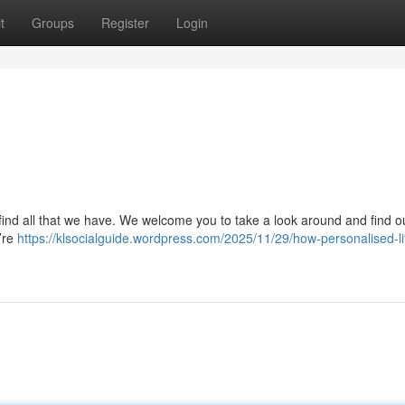
t
Groups
Register
Login
find all that we have. We welcome you to take a look around and find o
e’re
https://klsocialguide.wordpress.com/2025/11/29/how-personalised-li