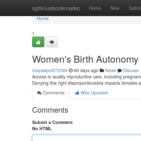
Home
optimusbookmarks
Home
New
Submi
Home
1
Women's Birth Autonomy 
mayawpot072369
60 days ago
News
Discuss
Access to quality reproductive care, including pregnancy
Denying this right disproportionately impacts females 
Comments
Who Upvoted
Comments
Submit a Comment
No HTML