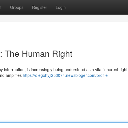
t
Groups
Register
Login
: The Human Right
 interruption, is increasingly being understood as a vital inherent right
and amplifies
https://diegohyji253074.newsbloger.com/profile