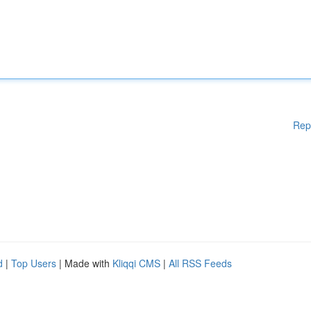
Rep
d
|
Top Users
| Made with
Kliqqi CMS
|
All RSS Feeds