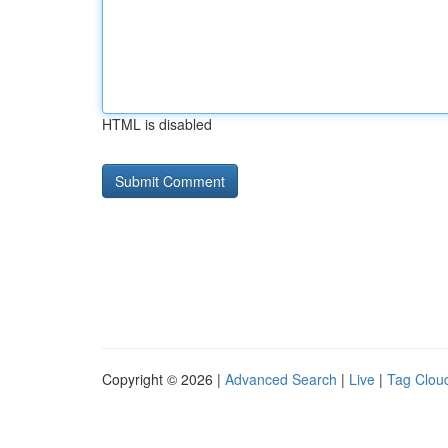
HTML is disabled
Copyright © 2026 |
Advanced Search
|
Live
|
Tag Clou