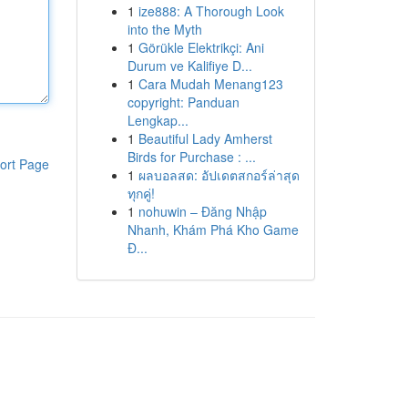
1
ize888: A Thorough Look
into the Myth
1
Görükle Elektrikçi: Ani
Durum ve Kalifiye D...
1
Cara Mudah Menang123
copyright: Panduan
Lengkap...
1
Beautiful Lady Amherst
Birds for Purchase : ...
ort Page
1
ผลบอลสด: อัปเดตสกอร์ล่าสุด
ทุกคู่!
1
nohuwin – Đăng Nhập
Nhanh, Khám Phá Kho Game
Đ...