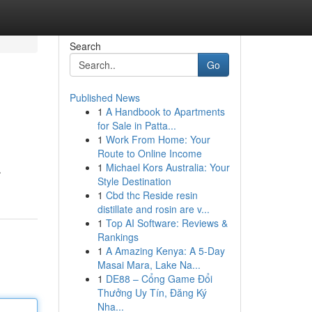
Search
Go
Published News
1
A Handbook to Apartments
for Sale in Patta...
1
Work From Home: Your
Route to Online Income
1
Michael Kors Australia: Your
.
Style Destination
1
Cbd thc Reside resin
distillate and rosin are v...
1
Top AI Software: Reviews &
Rankings
1
A Amazing Kenya: A 5-Day
Masai Mara, Lake Na...
1
DE88 – Cổng Game Đổi
Thưởng Uy Tín, Đăng Ký
Nha...