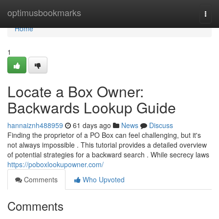
Home
optimusbookmarks
Togg
navi
Home
1
Locate a Box Owner:
Backwards Lookup Guide
hannaiznh488959
61 days ago
News
Discuss
Finding the proprietor of a PO Box can feel challenging, but it's
not always impossible . This tutorial provides a detailed overview
of potential strategies for a backward search . While secrecy laws
https://poboxlookupowner.com/
Comments
Who Upvoted
Comments