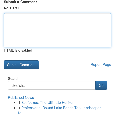
Submit a Comment
No HTML
HTML is disabled
Report Page
Search
Go
Published News
1
Bet Nexus: The Ultimate Horizon
1
Professional Round Lake Beach Top Landscaper
fo...