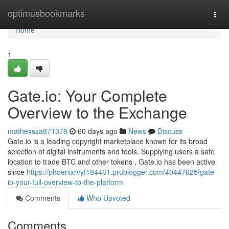
Home
optimusbookmarks
Togg
navi
Home
1
Gate.io: Your Complete
Overview to the Exchange
mathexsza871378
60 days ago
News
Discuss
Gate.io is a leading copyright marketplace known for its broad
selection of digital instruments and tools. Supplying users a safe
location to trade BTC and other tokens , Gate.io has been active
since
https://phoenixrvyf184461.prublogger.com/40447625/gate-
io-your-full-overview-to-the-platform
Comments
Who Upvoted
Comments