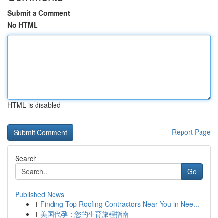
Submit a Comment
No HTML
HTML is disabled
Report Page
Search
Go
Published News
1
Finding Top Roofing Contractors Near You in Nee...
1
美国代孕：您的生育旅程指南