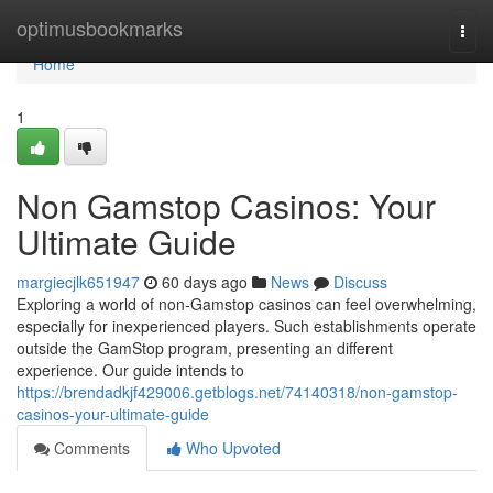
Home
optimusbookmarks
Togg
navi
Home
1
Non Gamstop Casinos: Your
Ultimate Guide
margiecjlk651947
60 days ago
News
Discuss
Exploring a world of non-Gamstop casinos can feel overwhelming,
especially for inexperienced players. Such establishments operate
outside the GamStop program, presenting an different
experience. Our guide intends to
https://brendadkjf429006.getblogs.net/74140318/non-gamstop-
casinos-your-ultimate-guide
Comments
Who Upvoted