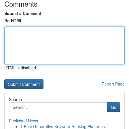
Comments
Submit a Comment
No HTML
HTML is disabled
Report Page
Search
Go
Published News
1
Best Generative Keyword Ranking Platforms...