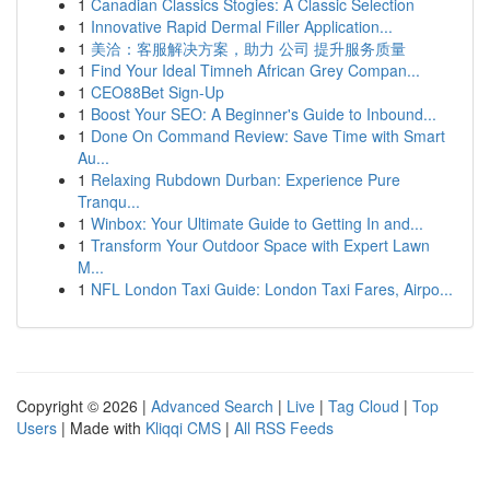
1
Canadian Classics Stogies: A Classic Selection
1
Innovative Rapid Dermal Filler Application...
1
美洽：客服解决方案，助力 公司 提升服务质量
1
Find Your Ideal Timneh African Grey Compan...
1
CEO88Bet Sign-Up
1
Boost Your SEO: A Beginner's Guide to Inbound...
1
Done On Command Review: Save Time with Smart
Au...
1
Relaxing Rubdown Durban: Experience Pure
Tranqu...
1
Winbox: Your Ultimate Guide to Getting In and...
1
Transform Your Outdoor Space with Expert Lawn
M...
1
NFL London Taxi Guide: London Taxi Fares, Airpo...
Copyright © 2026 |
Advanced Search
|
Live
|
Tag Cloud
|
Top
Users
| Made with
Kliqqi CMS
|
All RSS Feeds