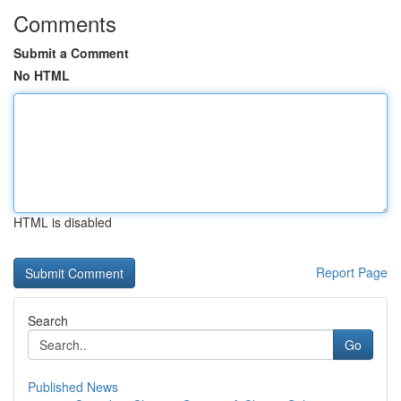
Comments
Submit a Comment
No HTML
HTML is disabled
Report Page
Search
Go
Published News