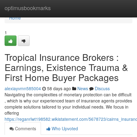
Home
optimusbookmarks
Home
1
Tropical Insurance Brokers :
Earnings, Existence Trauma &
First Home Buyer Packages
alexiayvmn585004
58 days ago
News
Discuss
Navigating the complexities of monetary protection can be difficult
, which is why our experienced team of insurance agents provides
complete solutions tailored to your individual needs. We focus in
offering
https://reganrlwt198582.wikistatement.com/5678723/cairns_insuranc
Comments
Who Upvoted