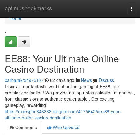
Home
optimusbookmarks
Togg
navi
Home
1
EE88: Your Ultimate Online
Casino Destination
barbarakrxh975127
62 days ago
News
Discuss
Discover our fantastic world of online gaming at EE88, our
premier destination! We provide an top-notch selection of games ,
from classic slots to authentic dealer table . Get exciting
gameplay, rewarding
https://maekghe848338.blogdal.com/41756425/ee88-your-
ultimate-online-casino-destination
Comments
Who Upvoted