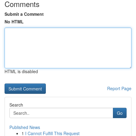
Comments
Submit a Comment
No HTML
HTML is disabled
Report Page
Search
Go
Published News
1
I Cannot Fulfill This Request