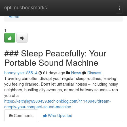
Home
optimusbookmarks
Togg
navi
Home
1
### Sleep Peacefully: Your
Portable Sound Machine
honeynyse125514
61 days ago
News
Discuss
Traveling can often disrupt your regular sleep routines, leaving
you feeling drained. Don't let unfamiliar noises – including noisy
neighbors, bustling city avenues, or motel hallway sounds – rob
you of a
https://keithjhgw380439.techionblog.com/41146948/dream-
deeply-your-compact-sound-machine
Comments
Who Upvoted