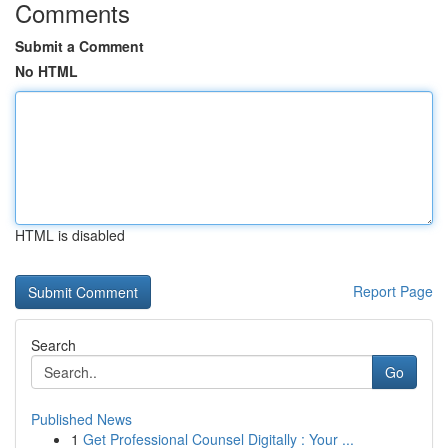
Comments
Submit a Comment
No HTML
HTML is disabled
Report Page
Search
Go
Published News
1
Get Professional Counsel Digitally : Your ...