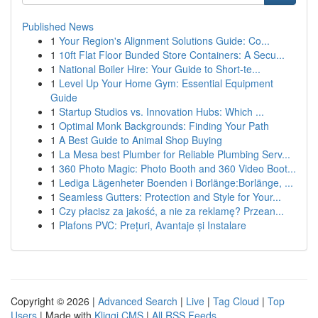
Published News
1
Your Region's Alignment Solutions Guide: Co...
1
10ft Flat Floor Bunded Store Containers: A Secu...
1
National Boiler Hire: Your Guide to Short-te...
1
Level Up Your Home Gym: Essential Equipment
Guide
1
Startup Studios vs. Innovation Hubs: Which ...
1
Optimal Monk Backgrounds: Finding Your Path
1
A Best Guide to Animal Shop Buying
1
La Mesa best Plumber for Reliable Plumbing Serv...
1
360 Photo Magic: Photo Booth and 360 Video Boot...
1
Lediga Lägenheter Boenden i Borlänge:Borlänge, ...
1
Seamless Gutters: Protection and Style for Your...
1
Czy płacisz za jakość, a nie za reklamę? Przean...
1
Plafons PVC: Prețuri, Avantaje și Instalare
Copyright © 2026 |
Advanced Search
|
Live
|
Tag Cloud
|
Top
Users
| Made with
Kliqqi CMS
|
All RSS Feeds