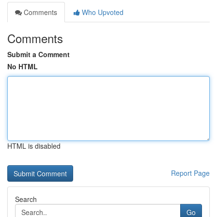
Comments
Who Upvoted
Comments
Submit a Comment
No HTML
HTML is disabled
Report Page
Search
Go