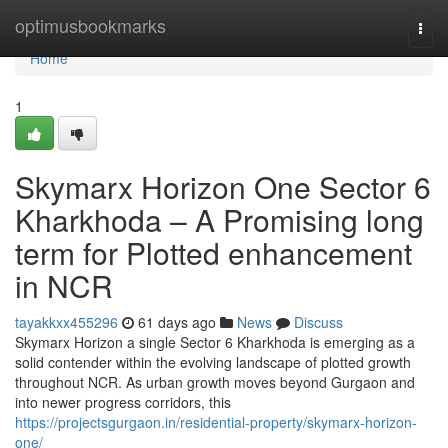
Home
optimusbookmarks
Togg
navi
Home
1
Skymarx Horizon One Sector 6
Kharkhoda – A Promising long
term for Plotted enhancement
in NCR
tayakkxx455296
61 days ago
News
Discuss
Skymarx Horizon a single Sector 6 Kharkhoda is emerging as a
solid contender within the evolving landscape of plotted growth
throughout NCR. As urban growth moves beyond Gurgaon and
into newer progress corridors, this
https://projectsgurgaon.in/residential-property/skymarx-horizon-
one/