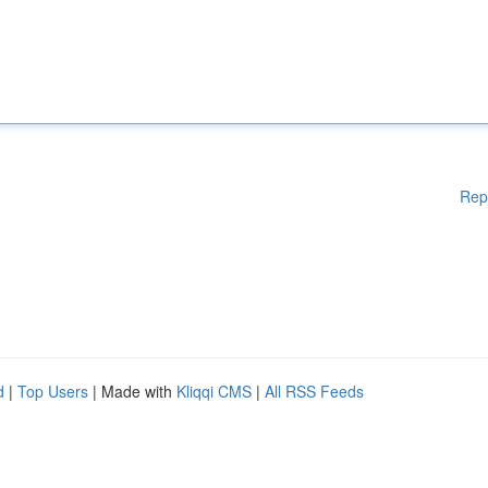
Rep
d
|
Top Users
| Made with
Kliqqi CMS
|
All RSS Feeds