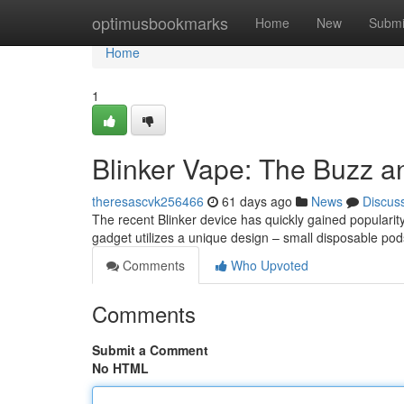
Home
optimusbookmarks
Home
New
Submi
Home
1
Blinker Vape: The Buzz a
theresascvk256466
61 days ago
News
Discus
The recent Blinker device has quickly gained popularity
gadget utilizes a unique design – small disposable po
Comments
Who Upvoted
Comments
Submit a Comment
No HTML