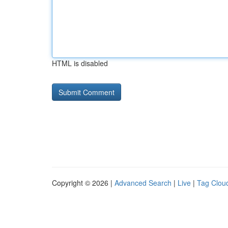
HTML is disabled
Copyright © 2026 |
Advanced Search
|
Live
|
Tag Clou