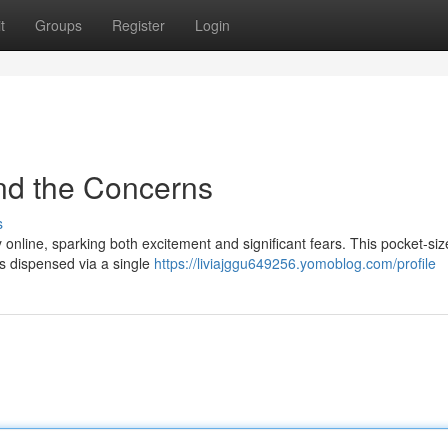
t
Groups
Register
Login
nd the Concerns
s
 online, sparking both excitement and significant fears. This pocket-si
ds dispensed via a single
https://liviajggu649256.yomoblog.com/profile