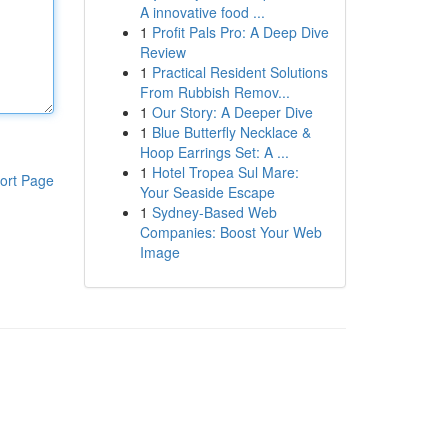
A innovative food ...
1
Profit Pals Pro: A Deep Dive
Review
1
Practical Resident Solutions
From Rubbish Remov...
1
Our Story: A Deeper Dive
1
Blue Butterfly Necklace &
Hoop Earrings Set: A ...
1
Hotel Tropea Sul Mare:
ort Page
Your Seaside Escape
1
Sydney-Based Web
Companies: Boost Your Web
Image