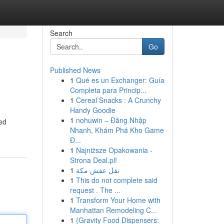
Search
Go
Published News
1
Qué es un Exchanger: Guía
Completa para Princip...
1
Cereal Snacks : A Crunchy
Handy Goodie
1
nohuwin – Đăng Nhập
zed
Nhanh, Khám Phá Kho Game
Đ...
1
Najniższe Opakowania -
Strona Deal.pl!
1
نقل عفش مكة
1
This do not complete said
request . The ...
1
Transform Your Home with
Manhattan Remodeling C...
1
{Gravity Food Dispensers: