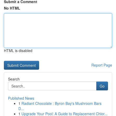
Submit a Comment
No HTML
HTML is disabled
Report Page
Search
Go
Published News
1
Radiant Chocolate : Byron Bay's Mushroom Bars
D...
1
Upgrade Your Pool: A Guide to Replacement Chlor...