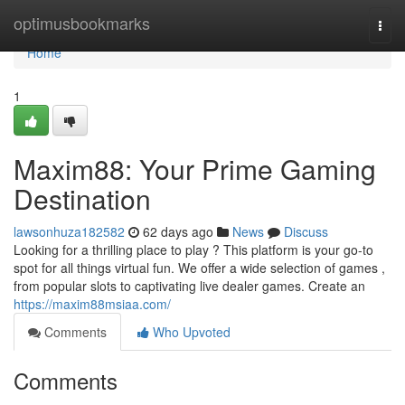
Home
optimusbookmarks
Togg
navi
Home
1
Maxim88: Your Prime Gaming
Destination
lawsonhuza182582
62 days ago
News
Discuss
Looking for a thrilling place to play ? This platform is your go-to
spot for all things virtual fun. We offer a wide selection of games ,
from popular slots to captivating live dealer games. Create an
https://maxim88msiaa.com/
Comments
Who Upvoted
Comments