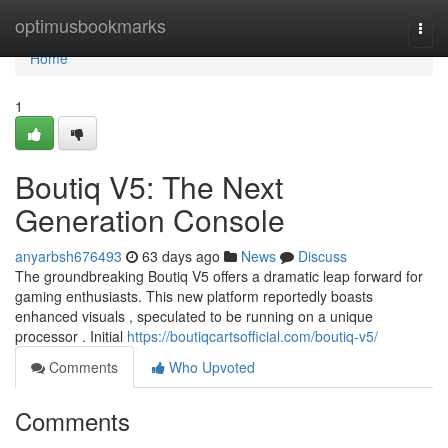
Home
optimusbookmarks
Togg
navi
Home
1
Boutiq V5: The Next
Generation Console
anyarbsh676493
63 days ago
News
Discuss
The groundbreaking Boutiq V5 offers a dramatic leap forward for
gaming enthusiasts. This new platform reportedly boasts
enhanced visuals , speculated to be running on a unique
processor . Initial
https://boutiqcartsofficial.com/boutiq-v5/
Comments
Who Upvoted
Comments