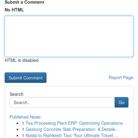
Submit a Comment
No HTML
HTML is disabled
Report Page
Search
Go
Published News
1
Tea Processing Plant ERP: Optimizing Operations
1
Geelong Concrete Slab Preparation: A Detaile...
1
Noida to Rishikesh Taxi: Your Ultimate Travel ...