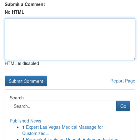
Submit a Comment
No HTML
HTML is disabled
Report Page
Search
Go
Published News
1
Expert Las Vegas Medical Massage for
Customized...
1
Perangkat Lanjutan Unggul: Rekomendasi dan