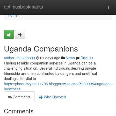
Home
optimusbookmarks
Togg
navi
Home
1
Uganda Companions
amberumju238899
61 days ago
News
Discuss
Finding reliable companion services in Uganda can be a
challenging situation. Several individuals desiring private
friendship are often confronted by dangers and unethical
dealings. It's vital to
https://phoenixzyas011705.bloggerswise.com/50099954/ugandan-
hostesses
Comments
Who Upvoted
Comments