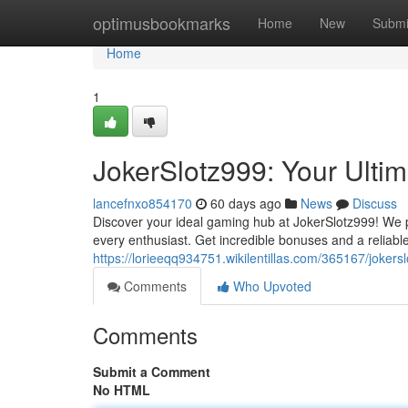
Home
optimusbookmarks
Home
New
Submi
Home
1
JokerSlotz999: Your Ultim
lancefnxo854170
60 days ago
News
Discuss
Discover your ideal gaming hub at JokerSlotz999! We pro
every enthusiast. Get incredible bonuses and a reliable
https://lorieeqq934751.wikilentillas.com/365167/jokers
Comments
Who Upvoted
Comments
Submit a Comment
No HTML