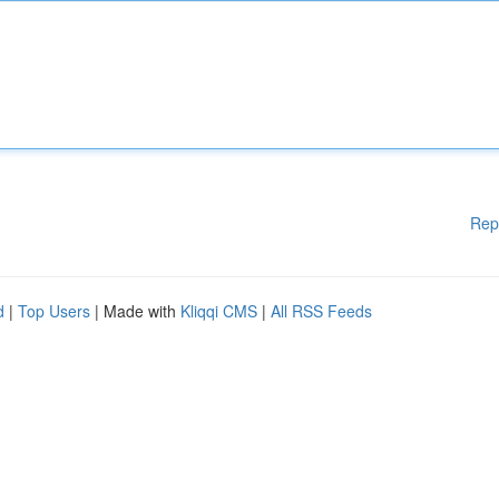
Rep
d
|
Top Users
| Made with
Kliqqi CMS
|
All RSS Feeds