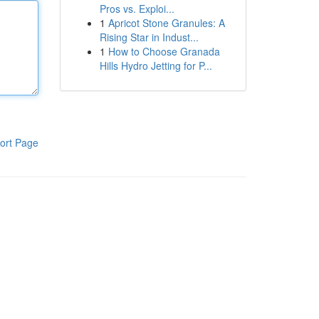
Pros vs. Exploi...
1
Apricot Stone Granules: A
Rising Star in Indust...
1
How to Choose Granada
Hills Hydro Jetting for P...
ort Page