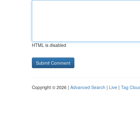
HTML is disabled
Copyright © 2026 |
Advanced Search
|
Live
|
Tag Clou