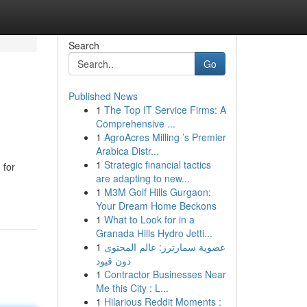
Search
Go
Published News
1
The Top IT Service Firms: A
Comprehensive ...
1
AgroAcres Milling ’s Premier
Arabica Distr...
1
Strategic financial tactics
 for
are adapting to new...
1
M3M Golf Hills Gurgaon:
Your Dream Home Beckons
1
What to Look for in a
Granada Hills Hydro Jetti...
1
عضوية سمارترز: عالم المحتوى
دون قيود
1
Contractor Businesses Near
Me this City : L...
1
Hilarious Reddit Moments :