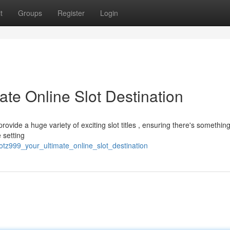
t
Groups
Register
Login
ate Online Slot Destination
vide a huge variety of exciting slot titles , ensuring there's something
 setting
lotz999_your_ultimate_online_slot_destination