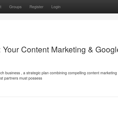
t
Groups
Register
Login
 Your Content Marketing & Googl
ch business , a strategic plan combining compelling content marketing
est partners must possess