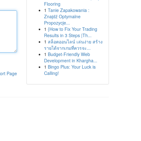
Flooring
1
Tanie Zapakowania :
Znajdź Optymalne
Propozycje...
1
{How to Fix Your Trading
Results in 3 Steps |Th...
1
สล็อตออนไลน์ เล่นง่าย สร้าง
รายได้จากเกมที่ควรจะ...
1
Budget-Friendly Web
Development in Khargha...
1
Bingo Plus: Your Luck is
Calling!
ort Page