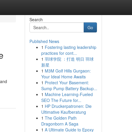
Search
Go
Published News
1
Fostering lasting leadership
e
practices for cont...
1
羽球学院 ：打造 明日 羽球
新星
1
M3M Golf Hills Gurgaon:
Your Ideal Home Awaits
 and
1
Protect Your Basement:
Sump Pump Battery Backup...
1
Machine Learning-Fueled
SEO The Future for...
1
HP Druckerpatronen: Die
Ultimative Kaufberatung
1
The Golden Path
Dragonborn A Saga
1
A Ultimate Guide to Epoxy