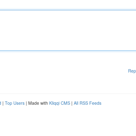
Rep
d
|
Top Users
| Made with
Kliqqi CMS
|
All RSS Feeds