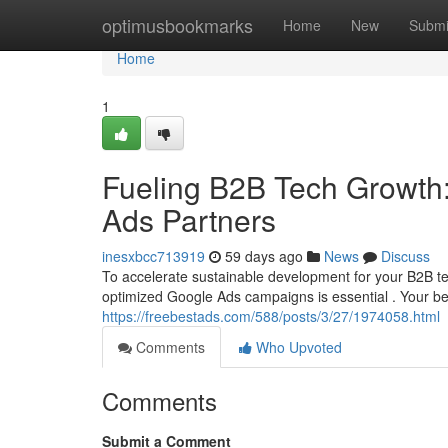
Home
optimusbookmarks
Home
New
Submi
Home
1
Fueling B2B Tech Growth:
Ads Partners
inesxbcc713919
59 days ago
News
Discuss
To accelerate sustainable development for your B2B te
optimized Google Ads campaigns is essential . Your b
https://freebestads.com/588/posts/3/27/1974058.html
Comments
Who Upvoted
Comments
Submit a Comment