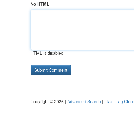
No HTML
HTML is disabled
Copyright © 2026 |
Advanced Search
|
Live
|
Tag Clou