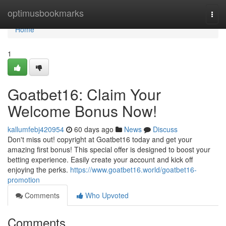
Home
optimusbookmarks
Togg
navi
Home
1
Goatbet16: Claim Your
Welcome Bonus Now!
kallumfebj420954
60 days ago
News
Discuss
Don't miss out! copyright at Goatbet16 today and get your
amazing first bonus! This special offer is designed to boost your
betting experience. Easily create your account and kick off
enjoying the perks.
https://www.goatbet16.world/goatbet16-
promotion
Comments
Who Upvoted
Comments