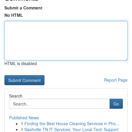
Submit a Comment
No HTML
HTML is disabled
Report Page
Search
Go
Published News
1
Finding the Best House Cleaning Services in Pho...
1
Nashville TN IT Services: Your Local Tech Support