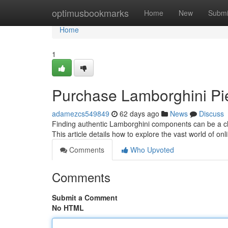
Home
optimusbookmarks
Home
New
Submi
Home
1
Purchase Lamborghini Pie
adamezcs549849
62 days ago
News
Discuss
Finding authentic Lamborghini components can be a cha
This article details how to explore the vast world of o
Comments
Who Upvoted
Comments
Submit a Comment
No HTML