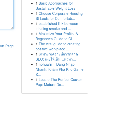
1
Basic Approaches for
Sustainable Weight Loss
1
Choose Corporate Housing
St Louis for Comfortab...
1
established link between
inhaling smoke and ...
1
Maximize Your Profits: A
Beginner's Guide to Cl...
1
The vital guide to creating
ort Page
positive workplace ...
1
เฉพาะวิเคราะห์การตลาด
SEO: เผยให้เห็น แนวทา...
1
nohuwin – Đăng Nhập
Nhanh, Khám Phá Kho Game
Đ...
1
Locate The Perfect Cocker
Pup: Mature Do...