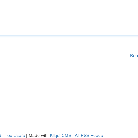
Rep
d
|
Top Users
| Made with
Kliqqi CMS
|
All RSS Feeds