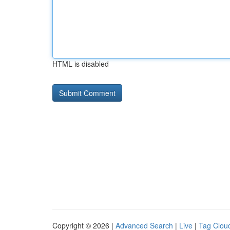
HTML is disabled
Copyright © 2026 |
Advanced Search
|
Live
|
Tag Clou