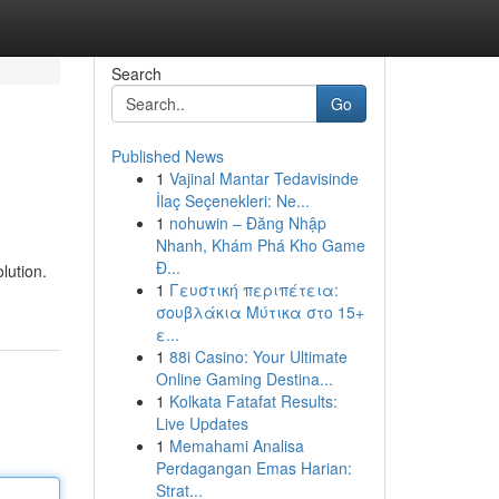
Search
Go
Published News
1
Vajinal Mantar Tedavisinde
İlaç Seçenekleri: Ne...
1
nohuwin – Đăng Nhập
Nhanh, Khám Phá Kho Game
Đ...
lution.
1
Γευστική περιπέτεια:
σουβλάκια Μύτικα στο 15+
ε...
1
88i Casino: Your Ultimate
Online Gaming Destina...
1
Kolkata Fatafat Results:
Live Updates
1
Memahami Analisa
Perdagangan Emas Harian:
Strat...