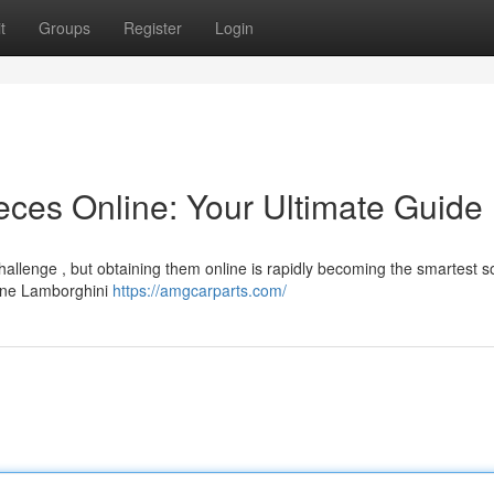
t
Groups
Register
Login
ces Online: Your Ultimate Guide
llenge , but obtaining them online is rapidly becoming the smartest so
nline Lamborghini
https://amgcarparts.com/